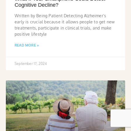
Cognitive Decline?
Written by Being Patient Detecting Alzheimer’s
early is crucial because it allows people to get new
treatments, participate in clinical trials, and make
positive lifestyle
READ MORE »
September 17, 2024