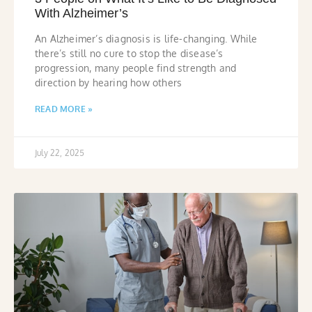
With Alzheimer’s
An Alzheimer’s diagnosis is life-changing. While
there’s still no cure to stop the disease’s
progression, many people find strength and
direction by hearing how others
READ MORE »
July 22, 2025