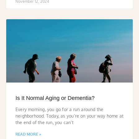
November 12, 2024
Is It Normal Aging or Dementia?
Every morning, you go for a run around the
neighborhood. Today, as you’re on your way home at
the end of the run, you can’t
READ MORE »