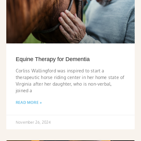
Equine Therapy for Dementia
Corliss Wallingford was inspired to start a
therapeutic horse riding center in her home state of
Virginia after her daughter, who is non-verbal,
joined a
READ MORE »
November 26, 2024