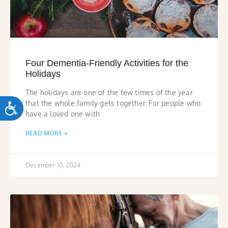
Four Dementia-Friendly Activities for the
Holidays
The holidays are one of the few times of the year
that the whole family gets together. For people who
ACCESSIBILITY
have a loved one with
READ MORE »
December 10, 2024