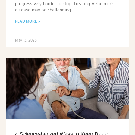
progressively harder to stop. Treating Alzheimer’s
disease may be challenging
READ MORE »
May 13, 2025
4 Science-backed Ways to Keep Blood