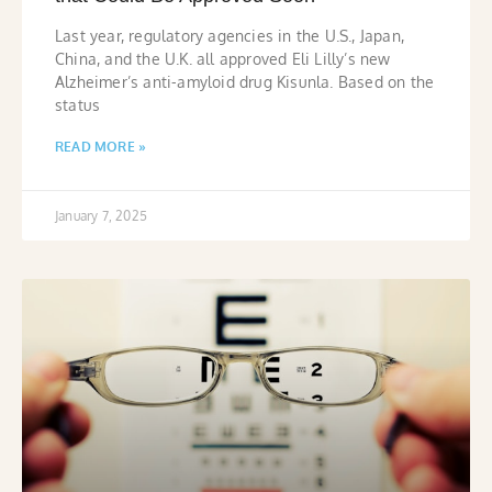
Last year, regulatory agencies in the U.S., Japan,
China, and the U.K. all approved Eli Lilly’s new
Alzheimer’s anti-amyloid drug Kisunla. Based on the
status
READ MORE »
January 7, 2025