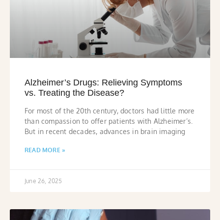
Alzheimer’s Drugs: Relieving Symptoms
vs. Treating the Disease?
For most of the 20th century, doctors had little more
than compassion to offer patients with Alzheimer’s.
But in recent decades, advances in brain imaging
READ MORE »
June 26, 2025