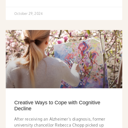
October 29, 2024
Creative Ways to Cope with Cognitive
Decline
After receiving an Alzheimer’s diagnosis, former
university chancellor Rebecca Chopp picked up