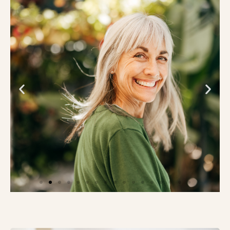
Innovative Study of Alzheimer’s
Blood and Digital Biomarker Tests