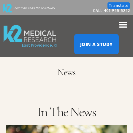
Please
Translate
Learn more about the K2 Network
CALL 401-955-5252
note:
This
website
JOIN A STUDY
East Providence, RI
includes
an
News
accessibility
system.
In The News