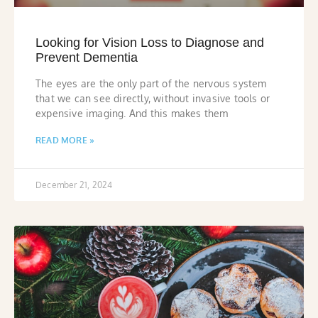
Looking for Vision Loss to Diagnose and
Prevent Dementia
The eyes are the only part of the nervous system
that we can see directly, without invasive tools or
expensive imaging. And this makes them
READ MORE »
December 21, 2024