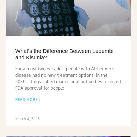
What’s the Difference Between Leqembi
and Kisunla?
For almost two decades, people with Alzheimer’s
disease had no new treatment options. In the
2020s, drugs called monoclonal antibodies received
FDA approval for people
READ MORE »
March 4, 2025