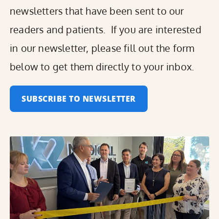
newsletters that have been sent to our
readers and patients. If you are interested
in our newsletter, please fill out the form
below to get them directly to your inbox.
SUBSCRIBE TO NEWSLETTER