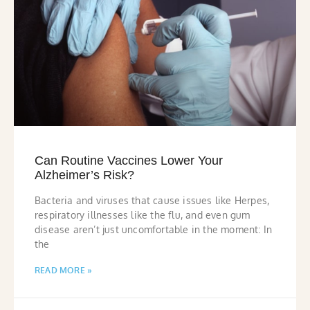
Can Routine Vaccines Lower Your
Alzheimer’s Risk?
Bacteria and viruses that cause issues like Herpes,
respiratory illnesses like the flu, and even gum
disease aren’t just uncomfortable in the moment: In
the
READ MORE »