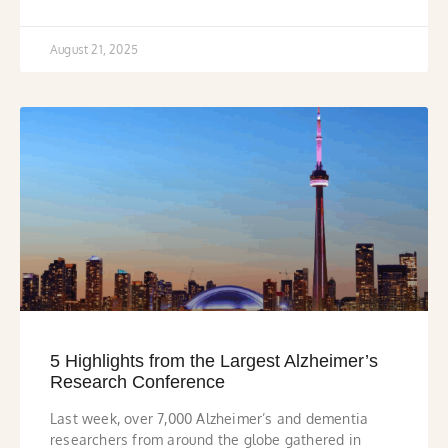
August 21, 2025
5 Highlights from the Largest Alzheimer’s
Research Conference
Last week, over 7,000 Alzheimer’s and dementia
researchers from around the globe gathered in