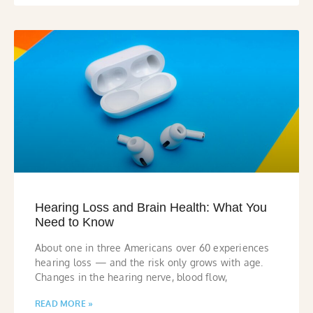
Hearing Loss and Brain Health: What You
Need to Know
About one in three Americans over 60 experiences
hearing loss — and the risk only grows with age.
Changes in the hearing nerve, blood flow,
READ MORE »