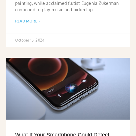
painting, while acclaimed flutist Eugenia Zukerman
continued to play music and picked up
READ MORE »
October 15, 2024
What If Your Smartphone Could Detect