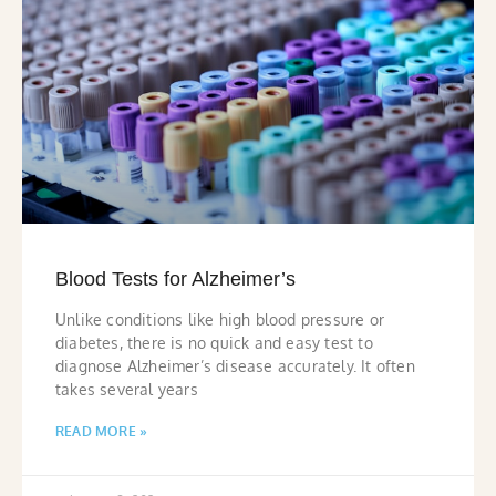
Blood Tests for Alzheimer’s
Unlike conditions like high blood pressure or
diabetes, there is no quick and easy test to
diagnose Alzheimer’s disease accurately. It often
takes several years
READ MORE »