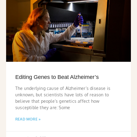
Editing Genes to Beat Alzheimer’s
The underlying cause of Alzheimer’s disease is
unknown, but scientists have lots of reason to
believe that people’s genetics affect how
susceptible they are: Some
READ MORE »