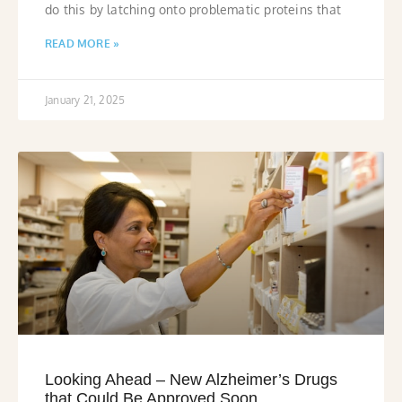
do this by latching onto problematic proteins that
READ MORE »
January 21, 2025
Looking Ahead – New Alzheimer’s Drugs
that Could Be Approved Soon