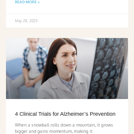
READ MORE »
May 28, 2025
4 Clinical Trials for Alzheimer’s Prevention
When a snowball rolls down a mountain, it grows
bigger and gains momentum, making it