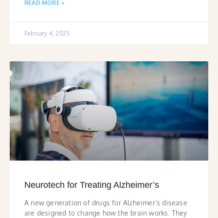
READ MORE »
February 4, 2025
Neurotech for Treating Alzheimer’s
A new generation of drugs for Alzheimer’s disease
are designed to change how the brain works. They