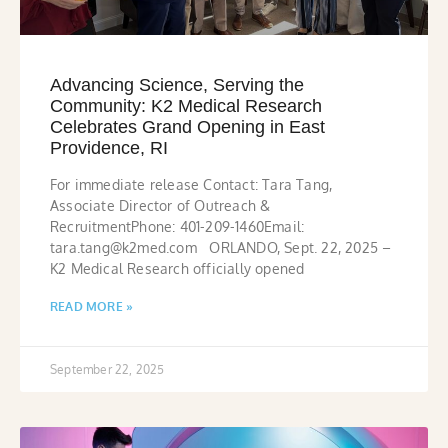
Advancing Science, Serving the
Community: K2 Medical Research
Celebrates Grand Opening in East
Providence, RI
For immediate release Contact: Tara Tang,
Associate Director of Outreach &
RecruitmentPhone: 401-209-1460Email:
tara.tang@k2med.com ORLANDO, Sept. 22, 2025 –
K2 Medical Research officially opened
READ MORE »
September 22, 2025