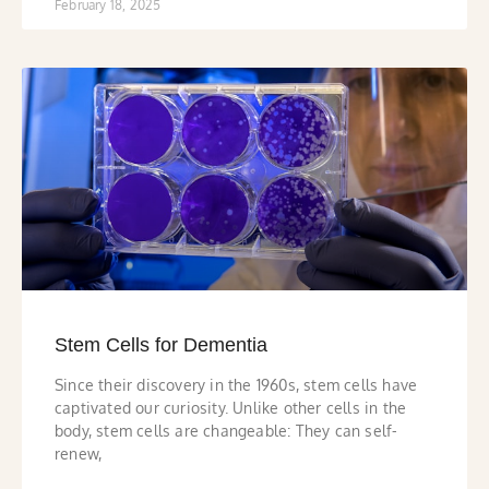
February 18, 2025
Stem Cells for Dementia
Since their discovery in the 1960s, stem cells have
captivated our curiosity. Unlike other cells in the
body, stem cells are changeable: They can self-
renew,