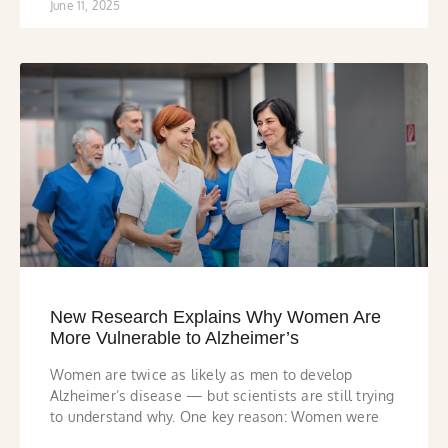
June 11, 2025
New Research Explains Why Women Are
More Vulnerable to Alzheimer’s
Women are twice as likely as men to develop
Alzheimer’s disease — but scientists are still trying
to understand why. One key reason: Women were