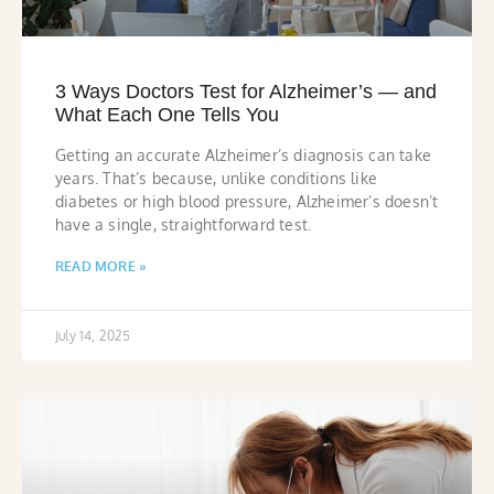
3 Ways Doctors Test for Alzheimer’s — and
What Each One Tells You
Getting an accurate Alzheimer’s diagnosis can take
years. That’s because, unlike conditions like
diabetes or high blood pressure, Alzheimer’s doesn’t
have a single, straightforward test.
READ MORE »
July 14, 2025