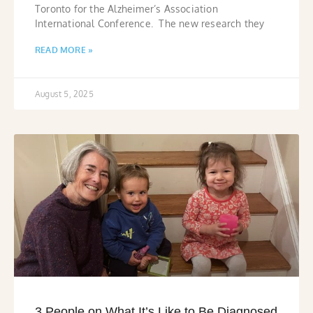
Toronto for the Alzheimer’s Association
International Conference. The new research they
READ MORE »
August 5, 2025
3 People on What It’s Like to Be Diagnosed