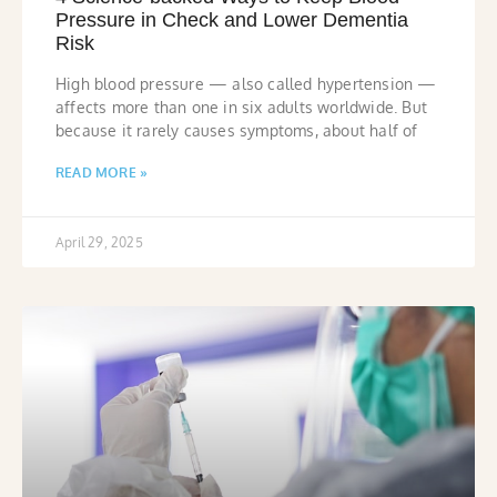
Pressure in Check and Lower Dementia
Risk
High blood pressure — also called hypertension —
affects more than one in six adults worldwide. But
because it rarely causes symptoms, about half of
READ MORE »
April 29, 2025