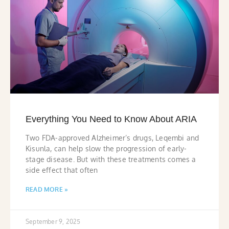
Everything You Need to Know About ARIA
Two FDA-approved Alzheimer’s drugs, Leqembi and
Kisunla, can help slow the progression of early-
stage disease. But with these treatments comes a
side effect that often
READ MORE »
September 9, 2025