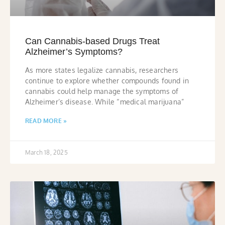
Can Cannabis-based Drugs Treat
Alzheimer’s Symptoms?
As more states legalize cannabis, researchers
continue to explore whether compounds found in
cannabis could help manage the symptoms of
Alzheimer’s disease. While “medical marijuana”
READ MORE »
March 18, 2025