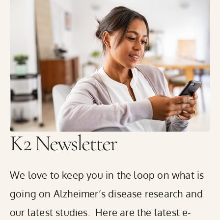
K2 Medical Research in Rhode Island has started
enrolling volunteers with memory concerns in the Global
Alzheimer’s Platform Foundation® (GAP)’s innovative
Bio-Hermes-002 Study to help identify blood, and digital
biomarkers that may predict the presence of amyloid
plaques or tau tangles in the brain. These plaques and
tangles are the hallmarks of Alzheimer’s disease.
READ THE FULL RELEASE
K2 Newsletter
We love to keep you in the loop on what is
going on Alzheimer’s disease research and
our latest studies. Here are the latest e-