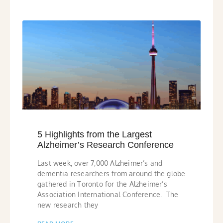
5 Highlights from the Largest
Alzheimer’s Research Conference
Last week, over 7,000 Alzheimer’s and
dementia researchers from around the globe
gathered in Toronto for the Alzheimer’s
Association International Conference. The
new research they