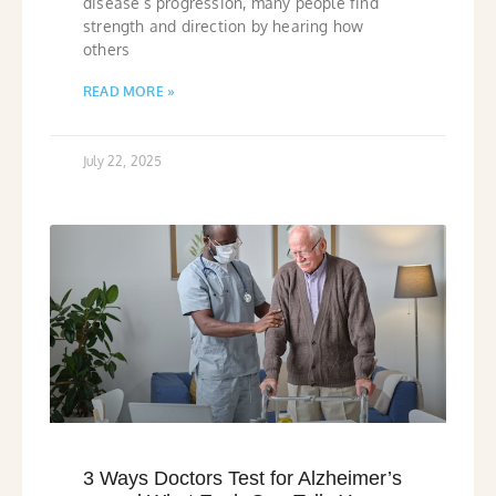
disease’s progression, many people find
strength and direction by hearing how
others
READ MORE »
July 22, 2025
3 Ways Doctors Test for Alzheimer’s