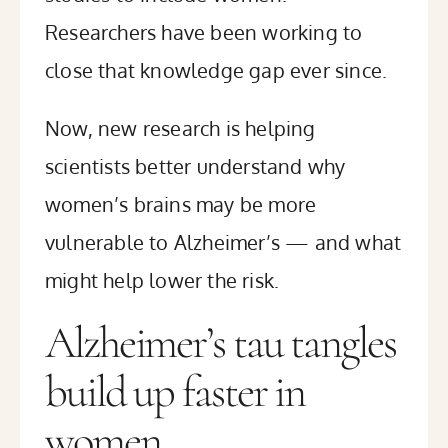
Researchers have been working to
close that knowledge gap ever since.
Now, new research is helping
scientists better understand why
women’s brains may be more
vulnerable to Alzheimer’s — and what
might help lower the risk.
Alzheimer’s tau tangles
build up faster in
women