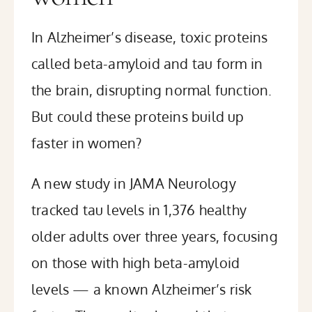
In Alzheimer’s disease, toxic proteins
called beta-amyloid and tau form in
the brain, disrupting normal function.
But could these proteins build up
faster in women?
A
new study
in JAMA Neurology
tracked tau levels in 1,376 healthy
older adults over three years, focusing
on those with high beta-amyloid
levels — a known Alzheimer’s risk