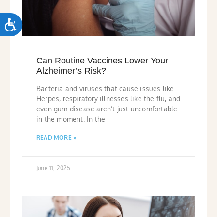
ACCESSIBILITY
Can Routine Vaccines Lower Your
Alzheimer’s Risk?
Bacteria and viruses that cause issues like
Herpes, respiratory illnesses like the flu, and
even gum disease aren’t just uncomfortable
in the moment: In the
READ MORE »
June 11, 2025