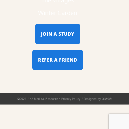
Winter Garden
JOIN A STUDY
REFER A FRIEND
©2024 / K2 Medical Research / Privacy Policy / Designed by
O360®