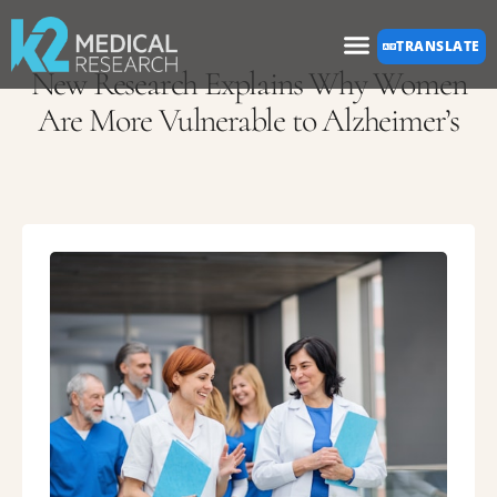
Please
TRANSLATE
note:
New Research Explains Why Women
This
Are More Vulnerable to Alzheimer’s
website
includes
an
accessibility
system.