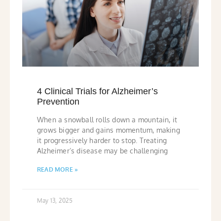
4 Clinical Trials for Alzheimer’s
Prevention
When a snowball rolls down a mountain, it
grows bigger and gains momentum, making
it progressively harder to stop. Treating
Alzheimer’s disease may be challenging
READ MORE »
May 13, 2025