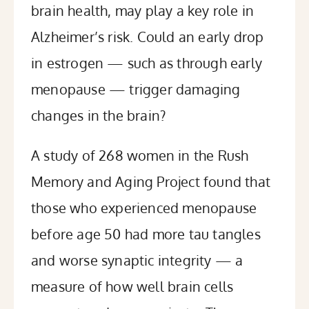
brain health, may play a key role in
Alzheimer’s risk. Could an early drop
in estrogen — such as through early
menopause — trigger damaging
changes in the brain?
A
study
of 268 women in the Rush
Memory and Aging Project found that
those who experienced menopause
before age 50 had more tau tangles
and worse synaptic integrity — a
measure of how well brain cells