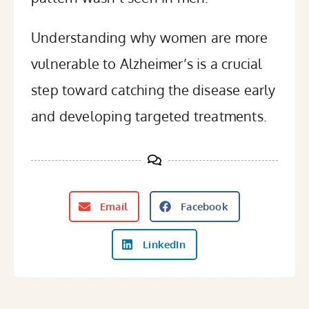
Understanding why women are more
vulnerable to Alzheimer’s is a crucial
step toward catching the disease early
and developing targeted treatments.
Email
Facebook
LinkedIn