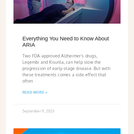
Everything You Need to Know About
ARIA
Two FDA-approved Alzheimer’s drugs,
Leqembi and Kisunla, can help slow the
progression of early-stage disease. But with
these treatments comes a side effect that
often
READ MORE »
September 9, 2025