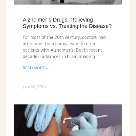
Alzheimer’s Drugs: Relieving
Symptoms vs. Treating the Disease?
For most of the 20th century, doctors had
little more than compassion to offer
patients with Alzheimer’s. But in recent
decades, advances in brain imaging
READ MORE »
June 26, 2025