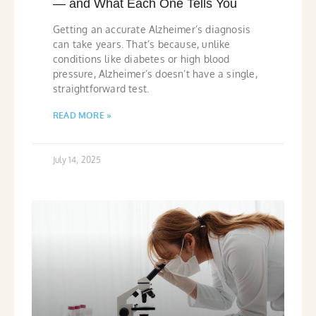
— and What Each One Tells You
Getting an accurate Alzheimer’s diagnosis
can take years. That’s because, unlike
conditions like diabetes or high blood
pressure, Alzheimer’s doesn’t have a single,
straightforward test.
READ MORE »
July 14, 2025