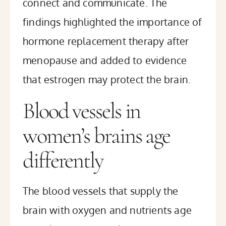
connect and communicate. The
findings highlighted the importance of
hormone replacement therapy after
menopause and added to evidence
that estrogen may protect the brain.
Blood vessels in
women’s brains age
differently
The blood vessels that supply the
brain with oxygen and nutrients age