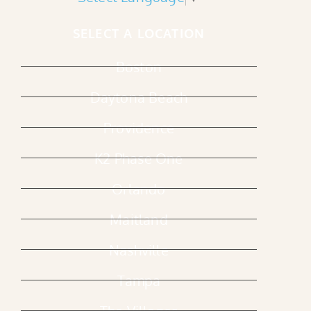
SELECT A LOCATION
Boston
Daytona Beach
Providence
K2 Phase One
Orlando
Maitland
Nashville
Tampa
The Villages