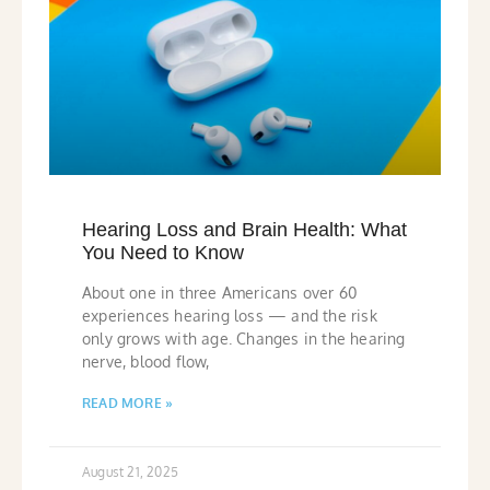
Hearing Loss and Brain Health: What
You Need to Know
About one in three Americans over 60
experiences hearing loss — and the risk
only grows with age. Changes in the hearing
nerve, blood flow,
READ MORE »
August 21, 2025