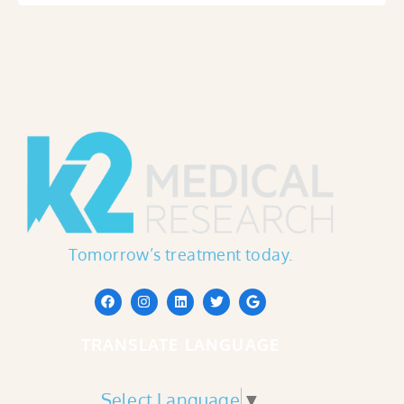
Tomorrow’s treatment today.
TRANSLATE LANGUAGE
Select Language
▼