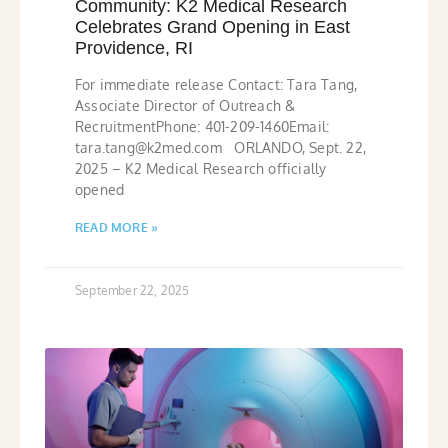
Community: K2 Medical Research
Celebrates Grand Opening in East
Providence, RI
For immediate release Contact: Tara Tang,
Associate Director of Outreach &
RecruitmentPhone: 401-209-1460Email:
tara.tang@k2med.com ORLANDO, Sept. 22,
2025 – K2 Medical Research officially
opened
READ MORE »
September 22, 2025