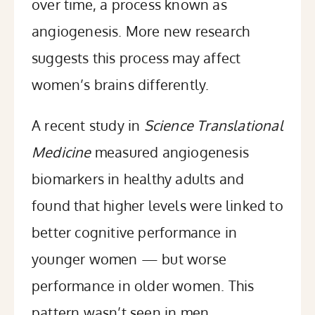
over time, a process known as
angiogenesis. More new research
suggests this process may affect
women’s brains differently.
A
recent study
in
Science Translational
Medicine
measured angiogenesis
biomarkers in healthy adults and
found that higher levels were linked to
better cognitive performance in
younger women — but worse
performance in older women. This
pattern wasn’t seen in men.