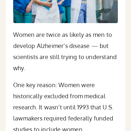
Women are twice as likely as men to
develop Alzheimer’s disease — but
scientists are still trying to understand
why.
One key reason: Women were
historically excluded from medical
research. It wasn’t until 1993 that U.S.
lawmakers required federally funded
studies to include women.