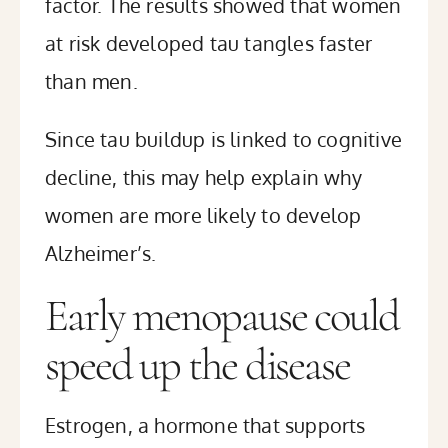
factor. The results showed that women
at risk developed tau tangles faster
than men.
Since tau buildup is linked to cognitive
decline, this may help explain why
women are more likely to develop
Alzheimer’s.
Early menopause could
speed up the disease
Estrogen, a hormone that supports