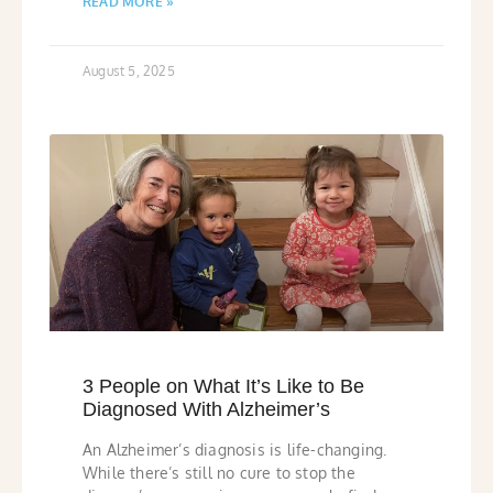
READ MORE »
August 5, 2025
3 People on What It’s Like to Be
Diagnosed With Alzheimer’s
An Alzheimer’s diagnosis is life-changing.
While there’s still no cure to stop the