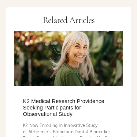
Related Articles
K2 Medical Research Providence
Seeking Participants for
Observational Study
K2 Now Enrolling in Innovative Study
of Alzheimer’s Blood and Digital Biomarker