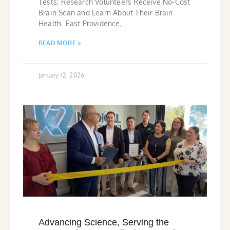
Tests; Research Volunteers Receive No-Cost
Brain Scan and Learn About Their Brain
Health East Providence,
READ MORE »
January 12, 2026
Advancing Science, Serving the