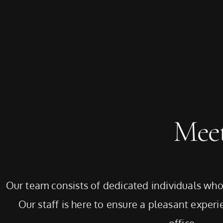
Mee
Our team consists of dedicated individuals who 
Our staff is here to ensure a pleasant experie
office.