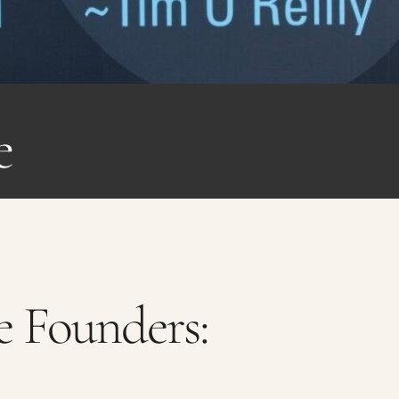
e
 Founders: