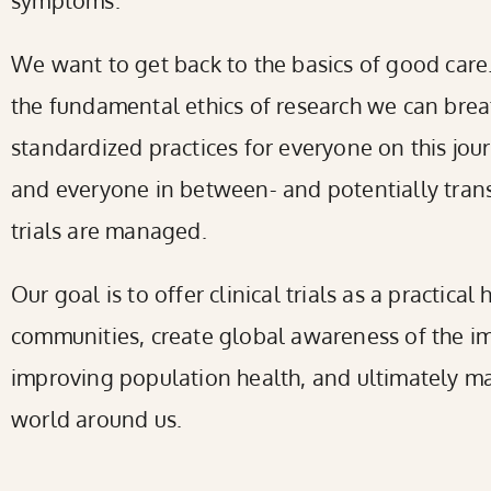
symptoms.
We want to get back to the basics of good care. 
the fundamental ethics of research we can breat
standardized practices for everyone on this jou
and everyone in between- and potentially trans
trials are managed.
Our goal is to offer clinical trials as a practical
communities, create global awareness of the im
improving population health, and ultimately ma
world around us.