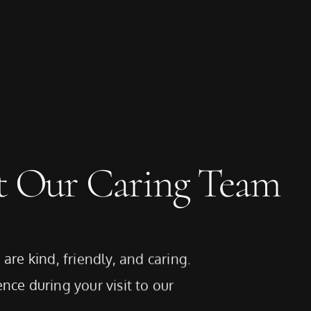
t Our Caring Team
are kind, friendly, and caring.
nce during your visit to our