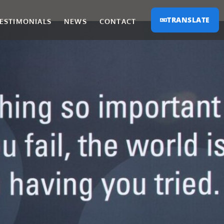
TRANSLATE
ESTIMONIALS
NEWS
CONTACT