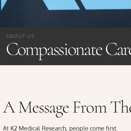
the
website
to
ABOUT US
people
Compassionate Car
with
visual
disabilities
who
are
A Message From The
using
a
At K2 Medical Research, people come first.
screen