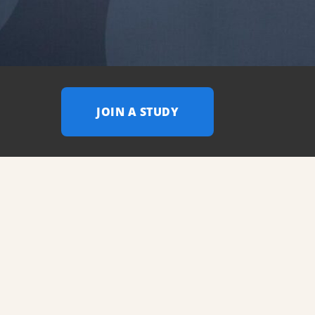
JOIN A STUDY