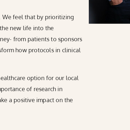
We feel that by prioritizing
he new life into the
rney- from patients to sponsors
form how protocols in clinical
 healthcare option for our local
portance of research in
ke a positive impact on the