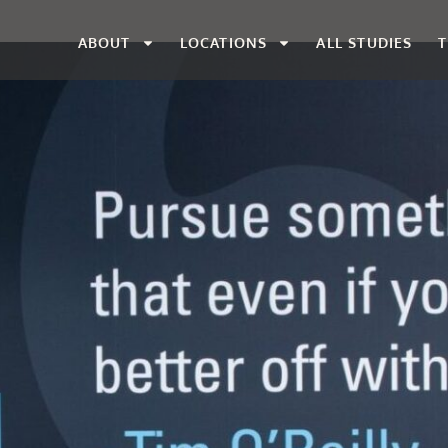
ABOUT
LOCATIONS
ALL STUDIES
T