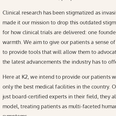
reader;
Clinical research has been stigmatized as invas
Press
made it our mission to drop this outdated sti
Control-
for how clinical trials are delivered: one foun
F10
warmth. We aim to give our patients a sense of
to
to provide tools that will allow them to advoca
open
the latest advancements the industry has to offe
an
Here at K2, we intend to provide our patients w
accessibility
only the best medical facilities in the country. 
menu.
just board-certified experts in their field, they 
model, treating patients as multi-faceted human