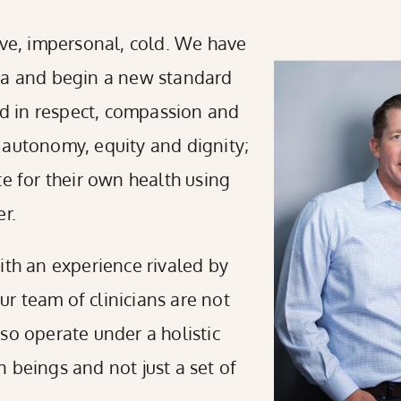
ive, impersonal, cold. We have
gma and begin a new standard
ded in respect, compassion and
 autonomy, equity and dignity;
te for their own health using
r.
ith an experience rivaled by
Our team of clinicians are not
also operate under a holistic
 beings and not just a set of