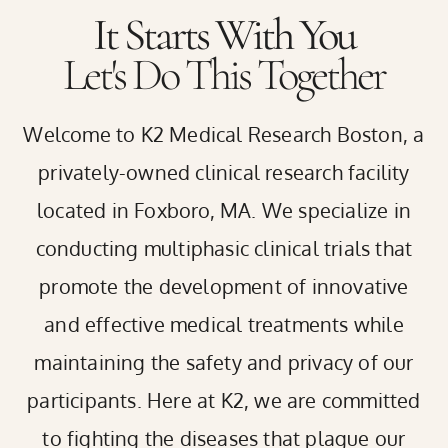
It Starts With You
Let's Do This Together
Welcome to K2 Medical Research
Boston
, a
privately-owned clinical research facility
located in Foxboro, MA. We specialize in
conducting multiphasic clinical trials that
promote the development of innovative
and effective medical treatments while
maintaining the safety and privacy of our
participants. Here at K2, we are committed
to fighting the diseases that plague our