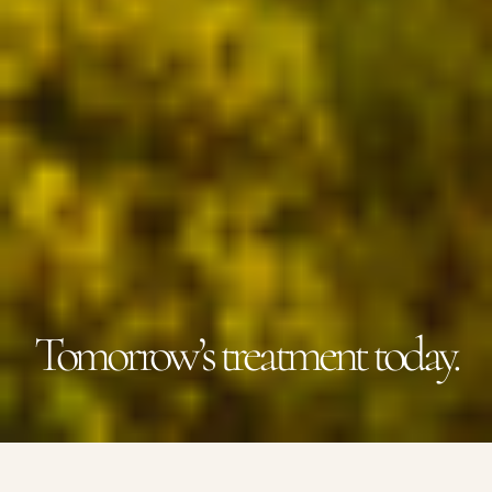
Tomorrow’s treatment today.