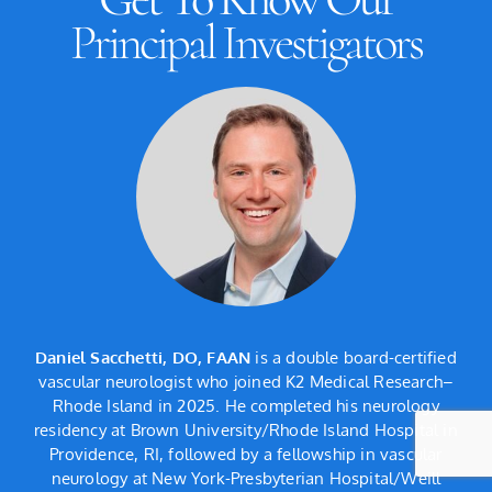
Principal Investigators
l
Daniel Sacchetti, DO, FAAN
is a double board-certified
 of
vascular neurologist who joined K2 Medical Research–
Me
s
Rhode Island in 2025. He completed his neurology
l
residency at Brown University/Rhode Island Hospital in
Providence, RI, followed by a fellowship in vascular
nd
neurology at New York-Presbyterian Hospital/Weill
A