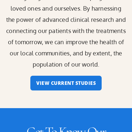
loved ones and ourselves. By harnessing
the power of advanced clinical research and
connecting our patients with the treatments
of tomorrow, we can improve the health of
our local communities, and by extent, the
population of our world.
VIEW CURRENT STUDIES
Get To Know Our