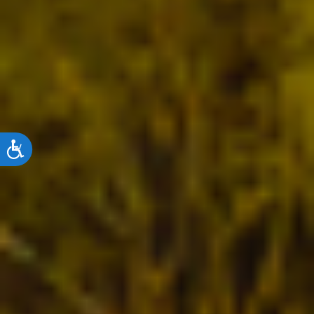
ACCESSIBILITY