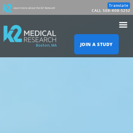
Please
Translate
Learn more about the K2 Network
CALL 508-408-5252
note:
This
website
JOIN A STUDY
Boston, MA
includes
an
accessibility
system.