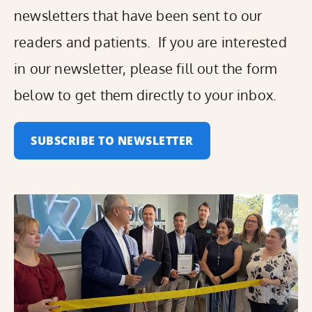
newsletters that have been sent to our
readers and patients. If you are interested
in our newsletter, please fill out the form
below to get them directly to your inbox.
SUBSCRIBE TO NEWSLETTER