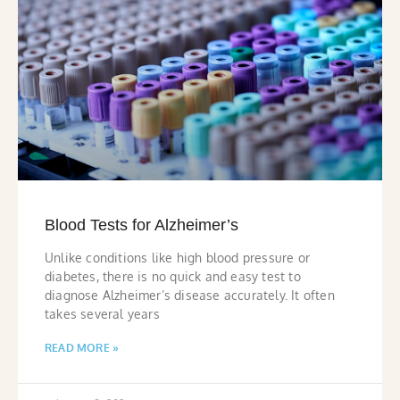
Blood Tests for Alzheimer’s
Unlike conditions like high blood pressure or
diabetes, there is no quick and easy test to
diagnose Alzheimer’s disease accurately. It often
takes several years
READ MORE »