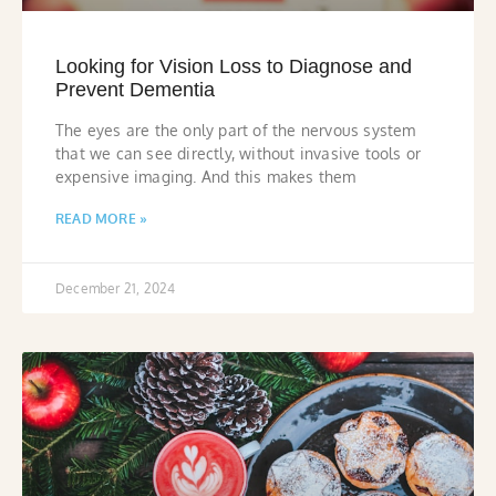
Looking for Vision Loss to Diagnose and
Prevent Dementia
The eyes are the only part of the nervous system
that we can see directly, without invasive tools or
expensive imaging. And this makes them
READ MORE »
December 21, 2024