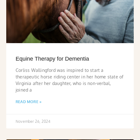
Equine Therapy for Dementia
Corliss Wallingford was inspired to start a
therapeutic horse riding center in her home state of
Virginia after her daughter, who is non-verbal,
joined a
READ MORE »
November 26, 2024