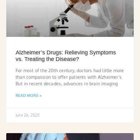
Alzheimer’s Drugs: Relieving Symptoms
vs. Treating the Disease?
For most of the 20th century, doctors had little more
than compassion to offer patients with Alzheimer’s.
But in recent decades, advances in brain imaging
READ MORE »
June 26, 2025