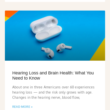
Hearing Loss and Brain Health: What You
Need to Know
About one in three Americans over 60 experiences
hearing loss — and the risk only grows with age.
Changes in the hearing nerve, blood flow,
READ MORE »