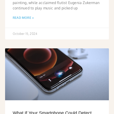
painting, while acclaimed flutist Eugenia Zukerman
continued to play music and picked up
READ MORE »
October 15, 2024
What If Your Smartphone Could Detect