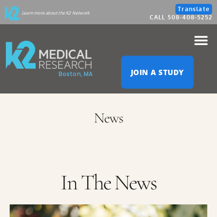
Please
Translate
Learn more about the K2 Network
CALL 508-408-5252
note:
This
website
JOIN A STUDY
Boston, MA
includes
an
News
accessibility
system.
In The News