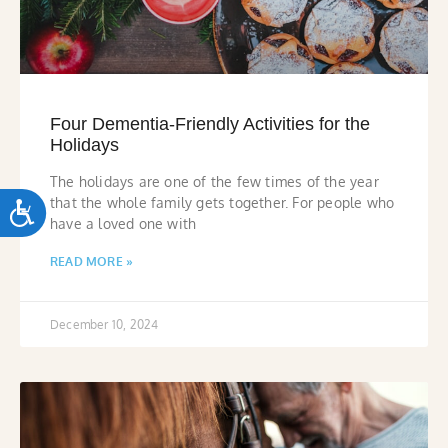
Four Dementia-Friendly Activities for the
Holidays
The holidays are one of the few times of the year
that the whole family gets together. For people who
ACCESSIBILITY
have a loved one with
READ MORE »
December 10, 2024