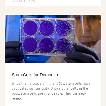
February 18, 2025
Stem Cells for Dementia
Since their discovery in the 1960s, stem cells have
captivated our curiosity. Unlike other cells in the
body, stem cells are changeable: They can self-
renew,