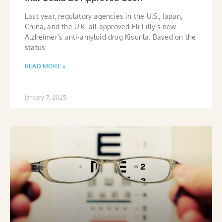
Last year, regulatory agencies in the U.S., Japan,
China, and the U.K. all approved Eli Lilly’s new
Alzheimer’s anti-amyloid drug Kisunla. Based on the
status
READ MORE »
January 7, 2025