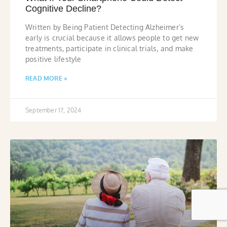
Cognitive Decline?
Written by Being Patient Detecting Alzheimer’s
early is crucial because it allows people to get new
treatments, participate in clinical trials, and make
positive lifestyle
READ MORE »
September 17, 2024