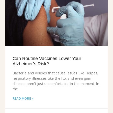
Can Routine Vaccines Lower Your
Alzheimer’s Risk?
Bacteria and viruses that cause issues like Herpes,
respiratory illnesses like the flu, and even gum
disease aren’t just uncomfortable in the moment: In
the
READ MORE »