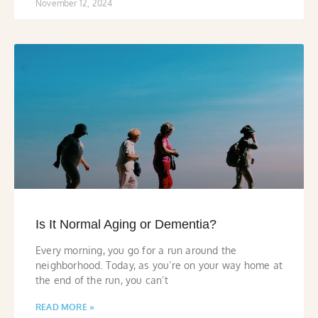
November 12, 2024
Is It Normal Aging or Dementia?
Every morning, you go for a run around the
neighborhood. Today, as you’re on your way home at
the end of the run, you can’t
READ MORE »