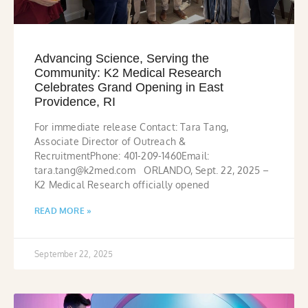
Advancing Science, Serving the
Community: K2 Medical Research
Celebrates Grand Opening in East
Providence, RI
For immediate release Contact: Tara Tang,
Associate Director of Outreach &
RecruitmentPhone: 401-209-1460Email:
tara.tang@k2med.com ORLANDO, Sept. 22, 2025 –
K2 Medical Research officially opened
READ MORE »
September 22, 2025