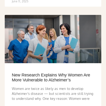
June 11, 2025
New Research Explains Why Women Are
More Vulnerable to Alzheimer’s
Women are twice as likely as men to develop
Alzheimer’s disease — but scientists are still trying
to understand why. One key reason: Women were