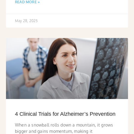
READ MORE »
May 28, 2025
4 Clinical Trials for Alzheimer’s Prevention
When a snowball rolls down a mountain, it grows
bigger and gains momentum, making it