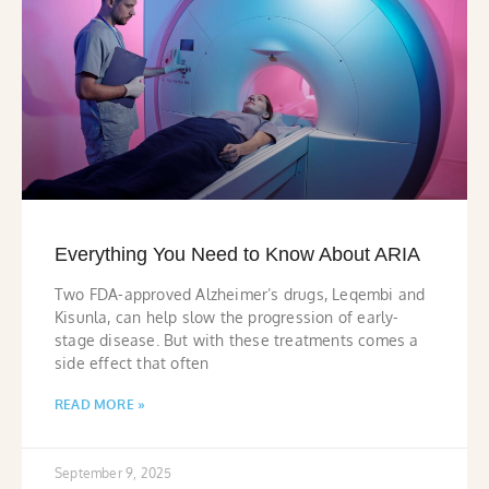
Everything You Need to Know About ARIA
Two FDA-approved Alzheimer’s drugs, Leqembi and
Kisunla, can help slow the progression of early-
stage disease. But with these treatments comes a
side effect that often
READ MORE »
September 9, 2025