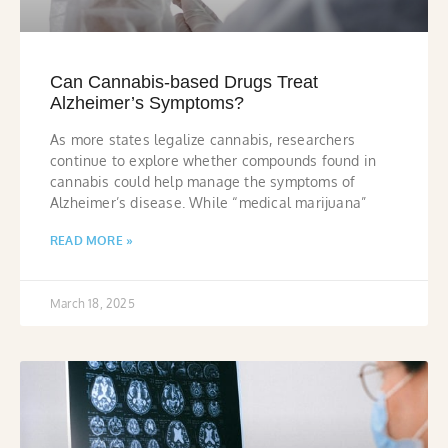
Can Cannabis-based Drugs Treat
Alzheimer’s Symptoms?
As more states legalize cannabis, researchers
continue to explore whether compounds found in
cannabis could help manage the symptoms of
Alzheimer’s disease. While “medical marijuana”
READ MORE »
March 18, 2025