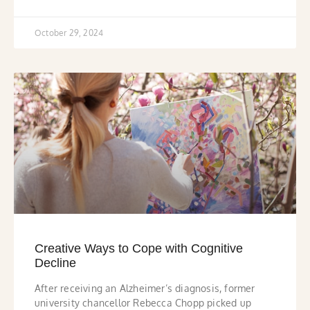
October 29, 2024
Creative Ways to Cope with Cognitive
Decline
After receiving an Alzheimer’s diagnosis, former
university chancellor Rebecca Chopp picked up