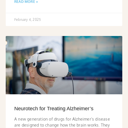
READ MORE »
February 4, 2025
Neurotech for Treating Alzheimer’s
A new generation of drugs for Alzheimer’s disease
are designed to change how the brain works. They