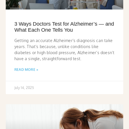
3 Ways Doctors Test for Alzheimer’s — and
What Each One Tells You
Getting an accurate Alzheimer’s diagnosis can take
years. That’s because, unlike conditions like
diabetes or high blood pressure, Alzheimer’s doesn’t
have a single, straightforward test.
READ MORE »
July 14, 2025