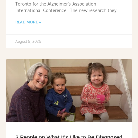
Toronto for the Alzheimer’s Association
International Conference. The new research they
READ MORE »
August 5, 2025
3 People on What It’s Like to Be Diagnosed