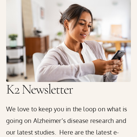
K2 Medical Research in Rhode Island has started
enrolling volunteers with memory concerns in the Global
Alzheimer’s Platform Foundation® (GAP)’s innovative
Bio-Hermes-002 Study to help identify blood, and digital
biomarkers that may predict the presence of amyloid
plaques or tau tangles in the brain. These plaques and
tangles are the hallmarks of Alzheimer’s disease.
READ THE FULL RELEASE
K2 Newsletter
We love to keep you in the loop on what is
going on Alzheimer’s disease research and
our latest studies. Here are the latest e-