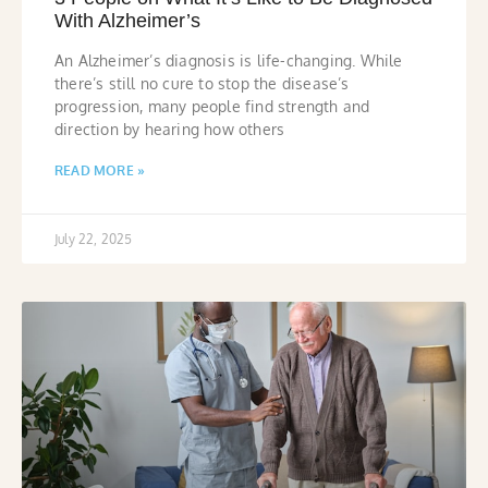
With Alzheimer’s
An Alzheimer’s diagnosis is life-changing. While
there’s still no cure to stop the disease’s
progression, many people find strength and
direction by hearing how others
READ MORE »
July 22, 2025