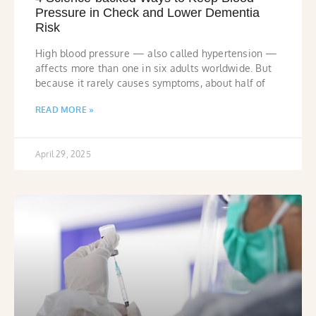
Pressure in Check and Lower Dementia
Risk
High blood pressure — also called hypertension —
affects more than one in six adults worldwide. But
because it rarely causes symptoms, about half of
READ MORE »
April 29, 2025