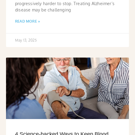
progressively harder to stop. Treating Alzheimer’s
disease may be challenging
READ MORE »
May 13, 2025
4 Science-backed Ways to Keep Blood