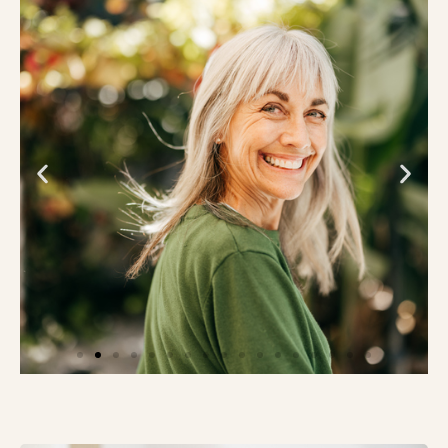
Innovative Study of Alzheimer’s
Blood and Digital Biomarker Tests