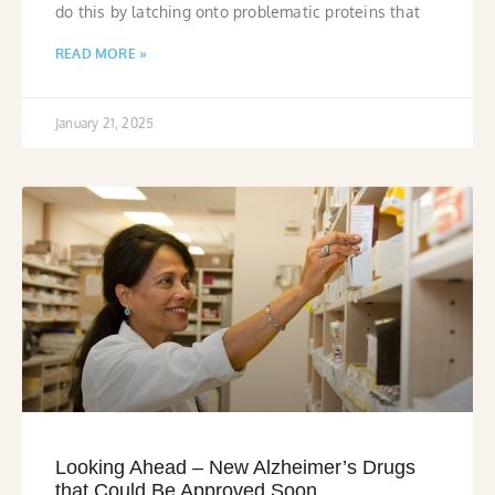
do this by latching onto problematic proteins that
READ MORE »
January 21, 2025
Looking Ahead – New Alzheimer’s Drugs
that Could Be Approved Soon