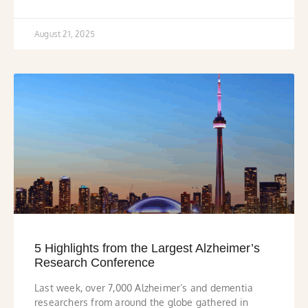
August 21, 2025
5 Highlights from the Largest Alzheimer’s
Research Conference
Last week, over 7,000 Alzheimer’s and dementia
researchers from around the globe gathered in