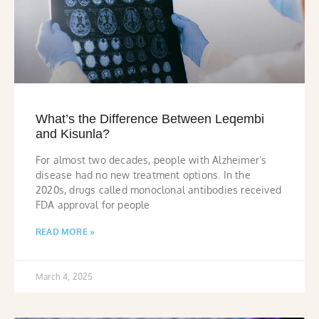
What’s the Difference Between Leqembi
and Kisunla?
For almost two decades, people with Alzheimer’s
disease had no new treatment options. In the
2020s, drugs called monoclonal antibodies received
FDA approval for people
READ MORE »
March 4, 2025