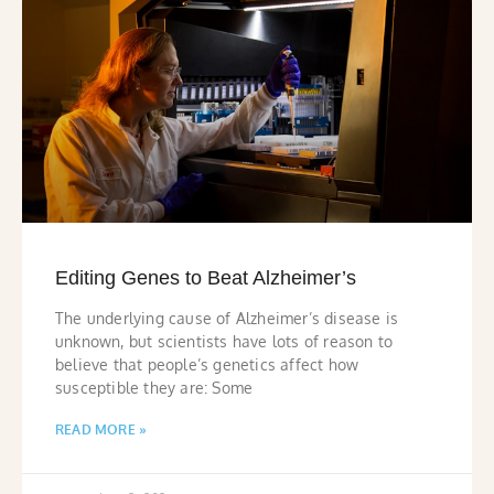
Editing Genes to Beat Alzheimer’s
The underlying cause of Alzheimer’s disease is
unknown, but scientists have lots of reason to
believe that people’s genetics affect how
susceptible they are: Some
READ MORE »