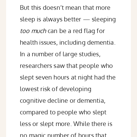
But this doesn’t mean that more
sleep is always better — sleeping
too much
can be a red flag for
health issues, including dementia.
In a number of large studies,
researchers saw that people who
slept seven hours at night had the
lowest risk of developing
cognitive decline
or
dementia
,
compared to people who slept
less or slept more. While there is
no magic number of hours that