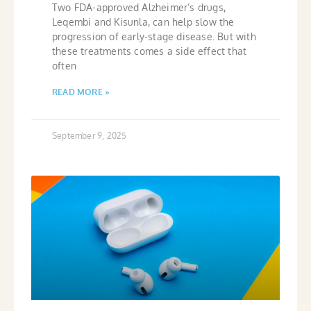
Two FDA-approved Alzheimer’s drugs,
Leqembi and Kisunla, can help slow the
progression of early-stage disease. But with
these treatments comes a side effect that
often
READ MORE »
September 9, 2025