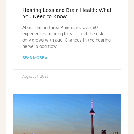
Hearing Loss and Brain Health: What
You Need to Know
About one in three Americans over 60
experiences hearing loss — and the risk
only grows with age. Changes in the hearing
nerve, blood flow,
READ MORE »
August 21, 2025