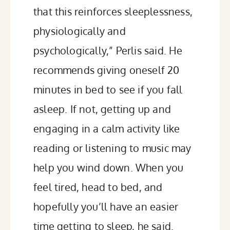
that this reinforces sleeplessness,
physiologically and
psychologically,” Perlis
said
. He
recommends giving oneself 20
minutes in bed to see if you fall
asleep. If not, getting up and
engaging in a calm activity like
reading
or
listening to music
may
help you wind down. When you
feel tired, head to bed, and
hopefully you’ll have an easier
time getting to sleep, he said.