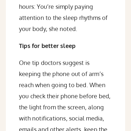
hours: You’re simply paying
attention to the sleep rhythms of
your body, she noted.
Tips for better sleep
One tip doctors suggest is
keeping the phone out of arm’s
reach when going to bed. When
you
check their phone
before bed,
the light from the screen, along
with notifications, social media,
emails and other alerts, keep the