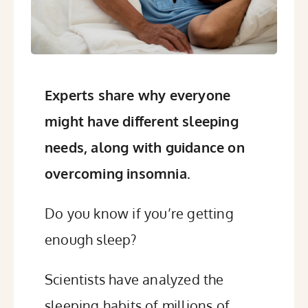
Experts share why everyone
might have different sleeping
needs, along with guidance on
overcoming insomnia.
Do you know if you’re getting
enough sleep?
Scientists have analyzed the
sleeping habits of millions of