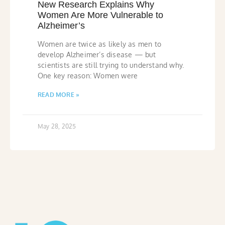
New Research Explains Why
Women Are More Vulnerable to
Alzheimer’s
Women are twice as likely as men to
develop Alzheimer’s disease — but
scientists are still trying to understand why.
One key reason: Women were
READ MORE »
May 28, 2025