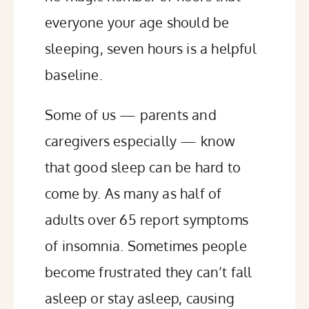
everyone your age should be
sleeping, seven hours is a helpful
baseline.
Some of us — parents and
caregivers especially — know
that good sleep can be hard to
come by. As many as
half
of
adults over 65 report symptoms
of insomnia. Sometimes people
become frustrated they can’t fall
asleep or stay asleep, causing