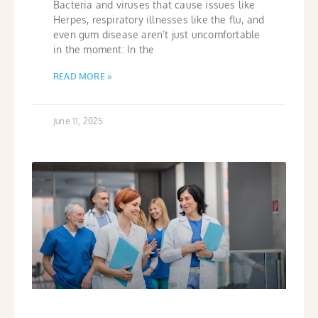
Bacteria and viruses that cause issues like
Herpes, respiratory illnesses like the flu, and
even gum disease aren’t just uncomfortable
in the moment: In the
READ MORE »
June 11, 2025