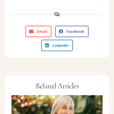
Email
Facebook
LinkedIn
Related Articles