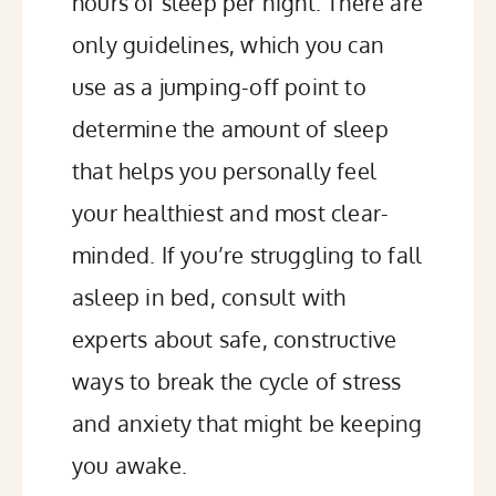
hours of sleep per night. There are
only guidelines, which you can
use as a jumping-off point to
determine the amount of sleep
that helps you personally feel
your healthiest and most clear-
minded. If you’re struggling to fall
asleep in bed, consult with
experts about safe, constructive
ways to break the cycle of stress
and anxiety that might be keeping
you awake.