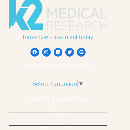
Tomorrow’s treatment today.
TRANSLATE LANGUAGE
Select Language
▼
SELECT A LOCATION
Boston
Daytona Beach