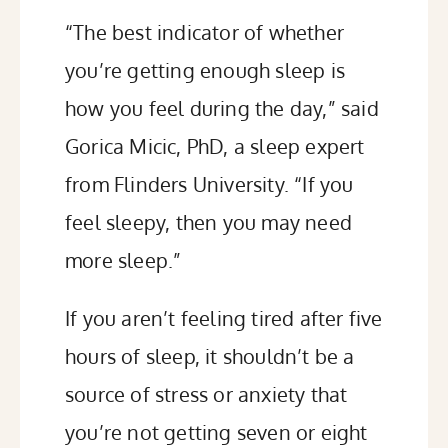
“The best indicator of whether
you’re getting enough sleep is
how you feel during the day,”
said
Gorica Micic, PhD, a sleep expert
from Flinders University. “If you
feel sleepy, then you may need
more sleep.”
If you aren’t feeling tired after five
hours of sleep, it shouldn’t be a
source of stress or anxiety that
you’re not getting seven or eight