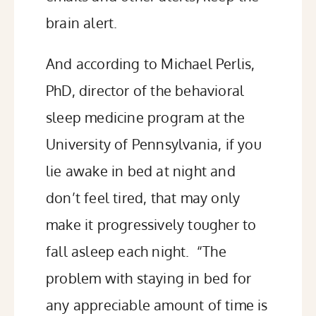
brain alert.
And according to Michael Perlis,
PhD, director of the behavioral
sleep medicine program at the
University of Pennsylvania, if you
lie awake in bed at night and
don’t feel tired, that may only
make it progressively tougher to
fall asleep each night. “The
problem with staying in bed for
any appreciable amount of time is