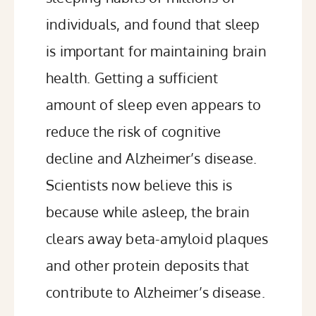
individuals, and found that sleep
is important for
maintaining brain
health
. Getting a sufficient
amount of sleep even appears to
reduce the risk
of cognitive
decline and Alzheimer’s disease.
Scientists now believe this is
because while asleep, the
brain
clears away beta-amyloid plaques
and other protein deposits that
contribute to Alzheimer’s disease.