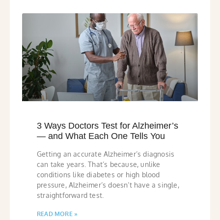
3 Ways Doctors Test for Alzheimer’s
— and What Each One Tells You
Getting an accurate Alzheimer’s diagnosis
can take years. That’s because, unlike
conditions like diabetes or high blood
pressure, Alzheimer’s doesn’t have a single,
straightforward test.
READ MORE »