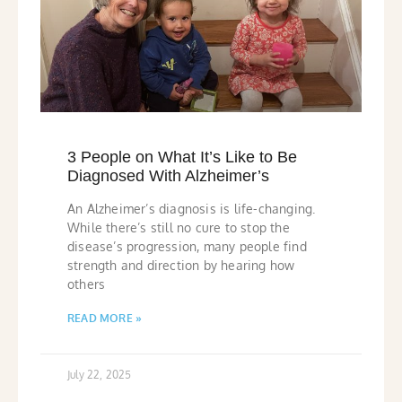
3 People on What It’s Like to Be
Diagnosed With Alzheimer’s
An Alzheimer’s diagnosis is life-changing.
While there’s still no cure to stop the
disease’s progression, many people find
strength and direction by hearing how
others
READ MORE »
July 22, 2025