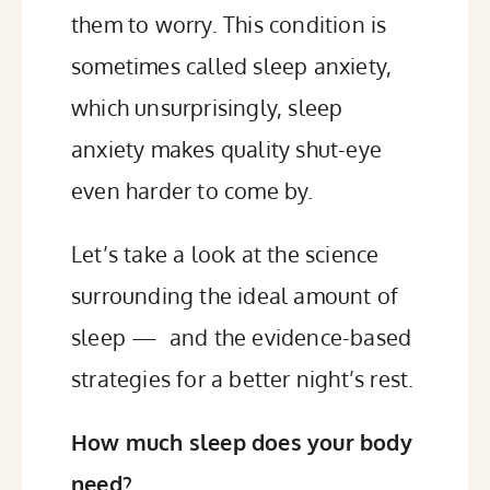
them to worry. This condition is
sometimes called sleep anxiety,
which unsurprisingly, sleep
anxiety makes quality shut-eye
even harder to come by.
Let’s take a look at the science
surrounding the ideal amount of
sleep — and the evidence-based
strategies for a better night’s rest.
How much sleep does your body
need?