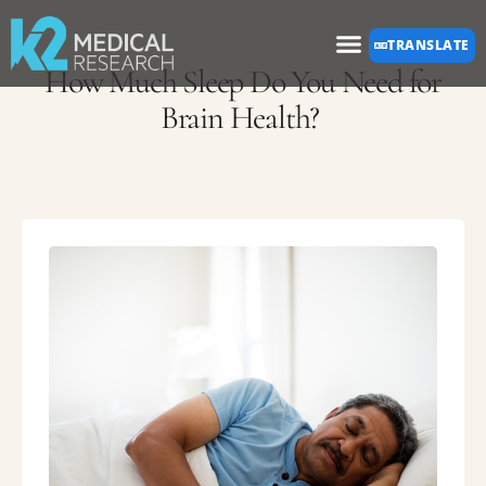
Please
TRANSLATE
note:
How Much Sleep Do You Need for
This
Brain Health?
website
includes
an
accessibility
system.