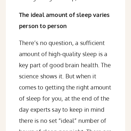
The ideal amount of sleep varies
person to person
There’s no question, a sufficient
amount of high-quality sleep is a
key part of good brain health. The
science shows it. But when it
comes to getting the right amount
of sleep for you, at the end of the
day experts say to keep in mind
there is no set “ideal” number of