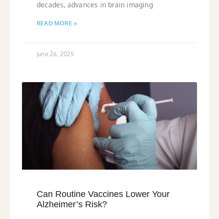
decades, advances in brain imaging
READ MORE »
June 26, 2025
Can Routine Vaccines Lower Your
Alzheimer’s Risk?