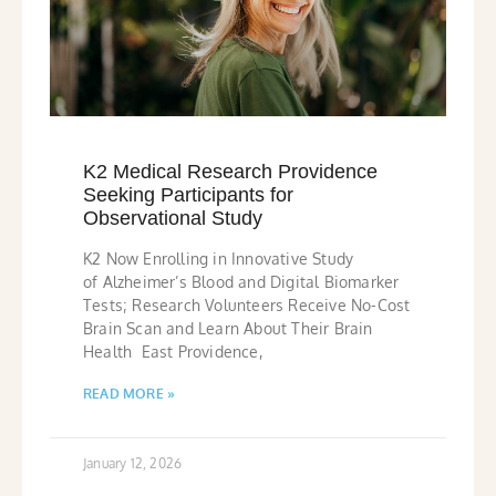
K2 Medical Research Providence
Seeking Participants for
Observational Study
K2 Now Enrolling in Innovative Study
of Alzheimer’s Blood and Digital Biomarker
Tests; Research Volunteers Receive No-Cost
Brain Scan and Learn About Their Brain
Health East Providence,
READ MORE »
January 12, 2026