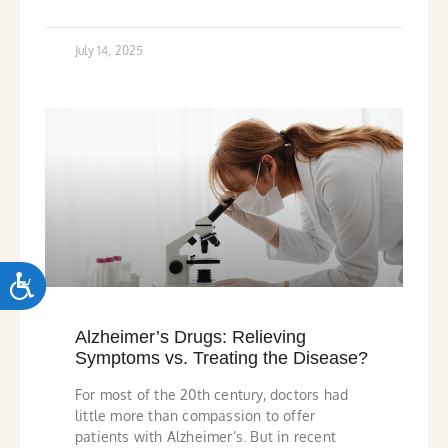
July 14, 2025
ACCESSIBILITY
Alzheimer’s Drugs: Relieving
Symptoms vs. Treating the Disease?
For most of the 20th century, doctors had
little more than compassion to offer
patients with Alzheimer’s. But in recent