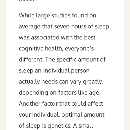
While large studies found on
average that seven hours of sleep
was associated with the best
cognitive health, everyone’s
different. The specific amount of
sleep an individual person
actually needs can vary greatly,
depending on factors like age
.
Another factor that could affect
your individual, optimal amount
of sleep is genetics: A small