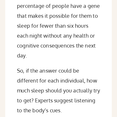
percentage of people have a gene
that makes it possible for them to
sleep for fewer than six hours
each night
without any health or
cognitive consequences the next
day.
So, if the answer could be
different for each individual, how
much sleep should you actually try
to get? Experts suggest listening
to the body’s cues.