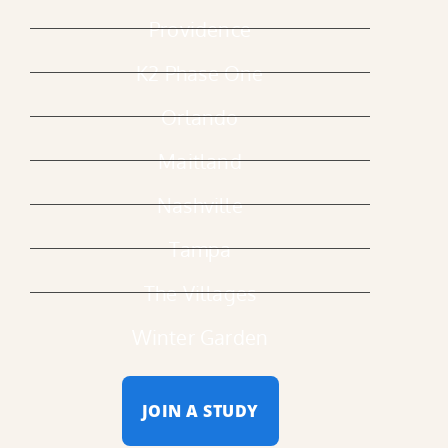
Providence
K2 Phase One
Orlando
Maitland
Nashville
Tampa
The Villages
Winter Garden
JOIN A STUDY