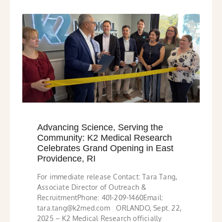
Advancing Science, Serving the
Community: K2 Medical Research
Celebrates Grand Opening in East
Providence, RI
For immediate release Contact: Tara Tang,
Associate Director of Outreach &
RecruitmentPhone: 401-209-1460Email:
tara.tang@k2med.com ORLANDO, Sept. 22,
2025 – K2 Medical Research officially