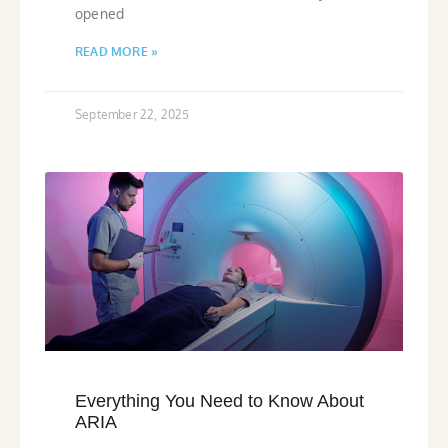
opened
READ MORE »
September 22, 2025
Everything You Need to Know About
ARIA