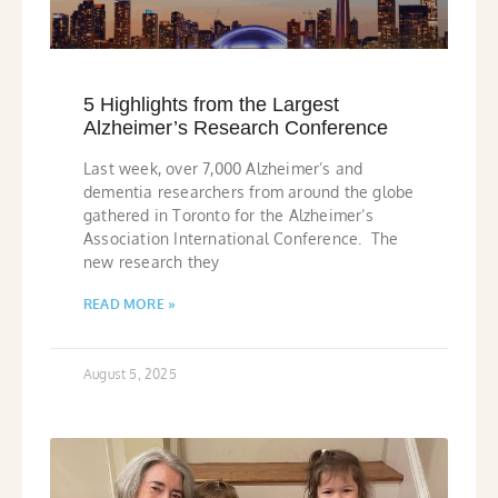
5 Highlights from the Largest
Alzheimer’s Research Conference
Last week, over 7,000 Alzheimer’s and
dementia researchers from around the globe
gathered in Toronto for the Alzheimer’s
Association International Conference. The
new research they
READ MORE »
August 5, 2025