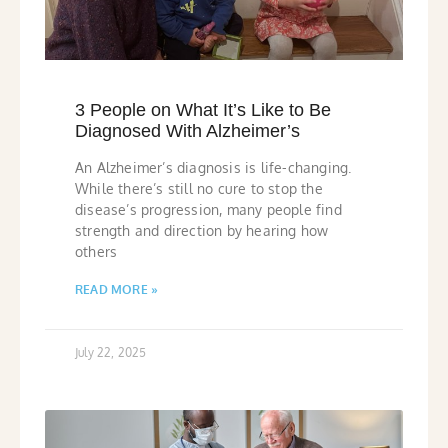
3 People on What It’s Like to Be
Diagnosed With Alzheimer’s
An Alzheimer’s diagnosis is life-changing.
While there’s still no cure to stop the
disease’s progression, many people find
strength and direction by hearing how
others
READ MORE »
July 22, 2025