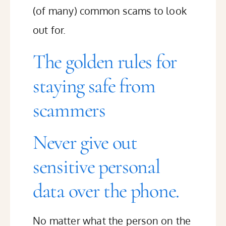
(of many) common scams to look
out for.
The golden rules for
staying safe from
scammers
Never give out
sensitive personal
data over the phone.
No matter what the person on the