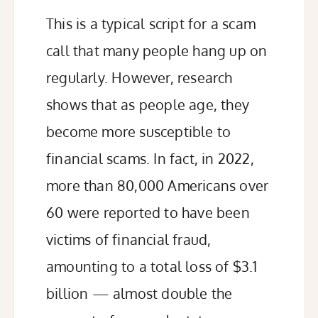
This is a typical script for a scam
call that many people hang up on
regularly. However, research
shows that as people age, they
become
more susceptible
to
financial scams. In fact, in 2022,
more than 80,000 Americans
over
60 were reported to have been
victims of financial fraud,
amounting to a total loss of $3.1
billion — almost double the