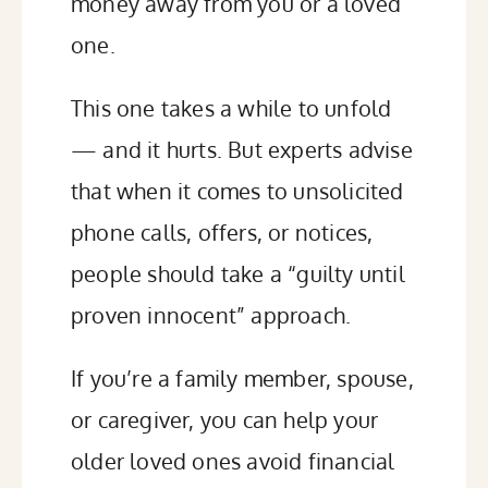
money away from you or a loved
one.
This one takes a while to unfold
— and it hurts. But experts advise
that when it comes to unsolicited
phone calls, offers, or notices,
people should
take a “guilty until
proven innocent”
approach.
If you’re a family member, spouse,
or caregiver, you can help your
older loved ones avoid financial