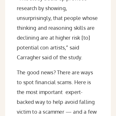
research by showing,
unsurprisingly, that people whose
thinking and reasoning skills are
declining are at higher risk [to]
potential con artists,” said
Carragher said of the study.
The good news? There are ways
to spot financial scams. Here is
the most important expert-
backed way to help avoid falling
victim to a scammer — and a few