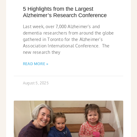
5 Highlights from the Largest
Alzheimer’s Research Conference
Last week, over 7,000 Alzheimer’s and
dementia researchers from around the globe
gathered in Toronto for the Alzheimer’s
Association International Conference. The
new research they
READ MORE »
August 5, 2025