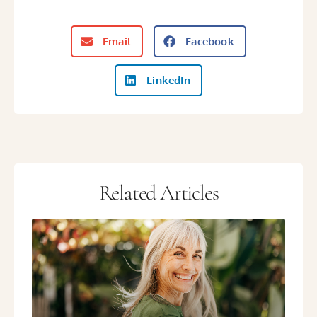
Email
Facebook
LinkedIn
Related Articles