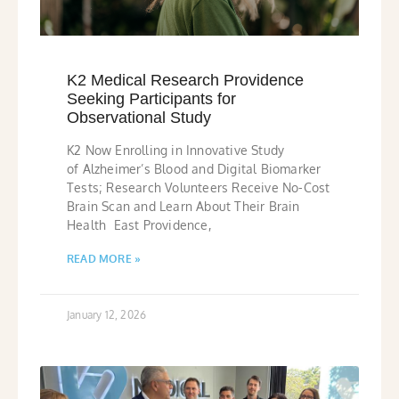
K2 Medical Research Providence
Seeking Participants for
Observational Study
K2 Now Enrolling in Innovative Study
of Alzheimer’s Blood and Digital Biomarker
Tests; Research Volunteers Receive No-Cost
Brain Scan and Learn About Their Brain
Health East Providence,
READ MORE »
January 12, 2026