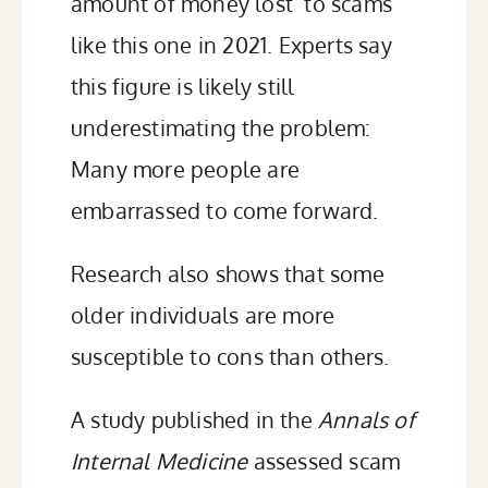
amount of money lost to scams
like this one in 2021.
Experts say
this figure is likely still
underestimating the problem:
Many more people are
embarrassed to come forward.
Research also shows that some
older individuals are more
susceptible to cons than others.
A study published in the
Annals of
Internal Medicine
assessed
scam