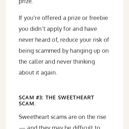
prize.
If you’re offered a prize or freebie
you didn’t apply for and have
never heard of, reduce your risk of
being scammed by hanging up on
the caller and never thinking
about it again.
SCAM #3: THE SWEETHEART
SCAM.
Sweetheart scams are on the rise
— and they may be difficult to