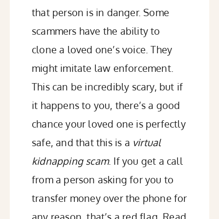
that person is in danger. Some
scammers have the ability to
clone a loved one’s voice. They
might imitate law enforcement.
This can be incredibly scary, but if
it happens to you, there’s a good
chance your loved one is perfectly
safe, and that this is a
virtual
kidnapping scam
. If you get a call
from a person asking for you to
transfer money over the phone for
any reason, that’s a red flag.
Read