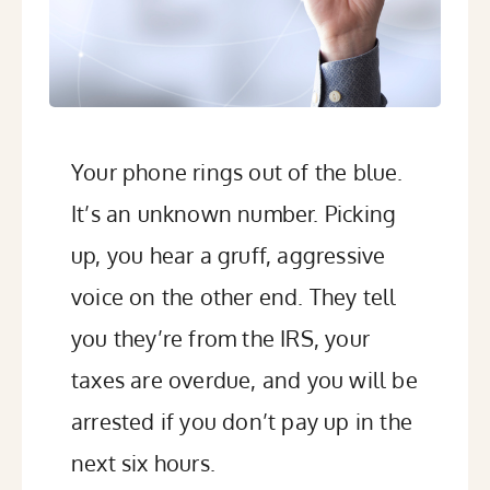
Your phone rings out of the blue.
It’s an unknown number. Picking
up, you hear a gruff, aggressive
voice on the other end. They tell
you they’re from the IRS, your
taxes are overdue, and you will be
arrested if you don’t pay up in the
next six hours.