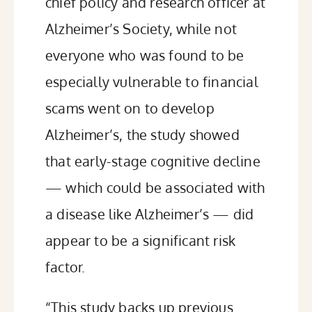
chief policy and research officer at
Alzheimer’s Society,
while not
everyone who was found to be
especially vulnerable to financial
scams went on to develop
Alzheimer’s, the study showed
that early-stage cognitive decline
— which could be associated with
a disease like Alzheimer’s — did
appear to be a significant risk
factor.
“This study backs up previous