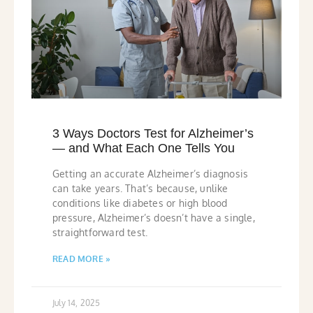
3 Ways Doctors Test for Alzheimer’s
— and What Each One Tells You
Getting an accurate Alzheimer’s diagnosis
can take years. That’s because, unlike
conditions like diabetes or high blood
pressure, Alzheimer’s doesn’t have a single,
straightforward test.
READ MORE »
July 14, 2025