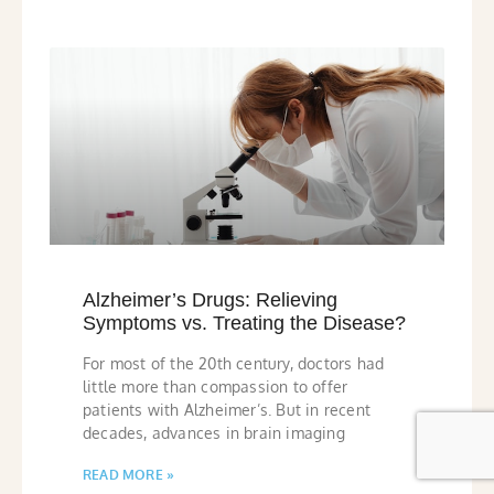
Alzheimer’s Drugs: Relieving
Symptoms vs. Treating the Disease?
For most of the 20th century, doctors had
little more than compassion to offer
patients with Alzheimer’s. But in recent
decades, advances in brain imaging
READ MORE »