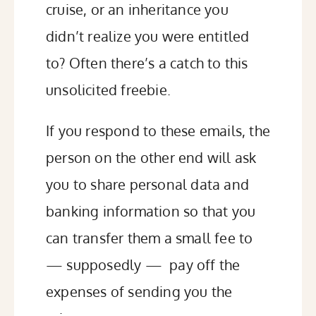
cruise, or an inheritance you
didn’t realize you were entitled
to? Often
there’s a catch
to this
unsolicited freebie.
If you respond to these emails, the
person on the other end will ask
you to share personal data and
banking information so that you
can transfer them a small fee to
— supposedly — pay off the
expenses of sending you the