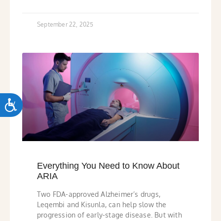
September 22, 2025
ACCESSIBILITY
Everything You Need to Know About
ARIA
Two FDA-approved Alzheimer’s drugs,
Leqembi and Kisunla, can help slow the
progression of early-stage disease. But with