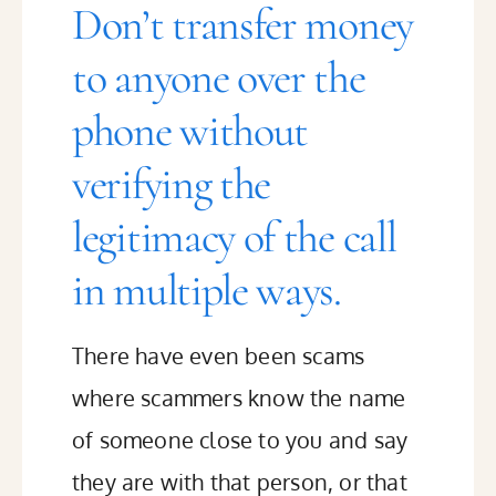
Don’t transfer money
to anyone over the
phone without
verifying the
legitimacy of the call
in multiple ways.
There have even been scams
where scammers know the name
of someone close to you and say
they are with that person, or that