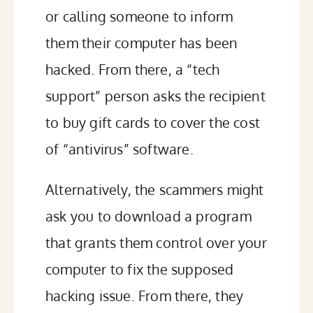
or calling someone to inform
them their computer has been
hacked. From there, a
“tech
support” person
asks the recipient
to buy gift cards to cover the cost
of “antivirus” software.
Alternatively, the scammers might
ask you to download a program
that grants them control over your
computer to fix the supposed
hacking issue. From there, they