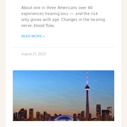
About one in three Americans over 60
experiences hearing loss — and the risk
only grows with age. Changes in the hearing
nerve, blood flow,
READ MORE »
August 21, 2025