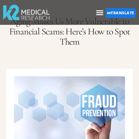
Please
TRANSLATE
note:
Aging Makes Us More Vulnerable to
This
Financial Scams: Here’s How to Spot
Them
website
includes
an
accessibility
system.