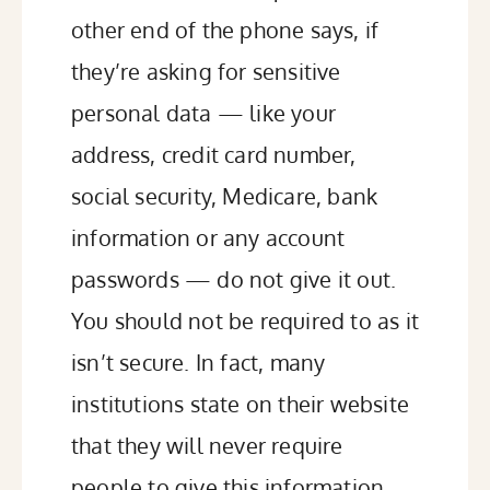
other end of the phone says, if
they’re asking for
sensitive
personal data
— like your
address, credit card number,
social security, Medicare, bank
information or any account
passwords — do not give it out.
You should not be required to as it
isn’t secure. In fact, many
institutions state on their website
that they will never require
people to give this information