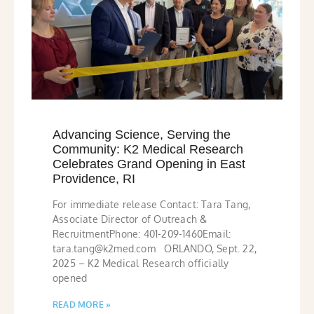
Advancing Science, Serving the
Community: K2 Medical Research
Celebrates Grand Opening in East
Providence, RI
For immediate release Contact: Tara Tang,
Associate Director of Outreach &
RecruitmentPhone: 401-209-1460Email:
tara.tang@k2med.com ORLANDO, Sept. 22,
2025 – K2 Medical Research officially
opened
READ MORE »