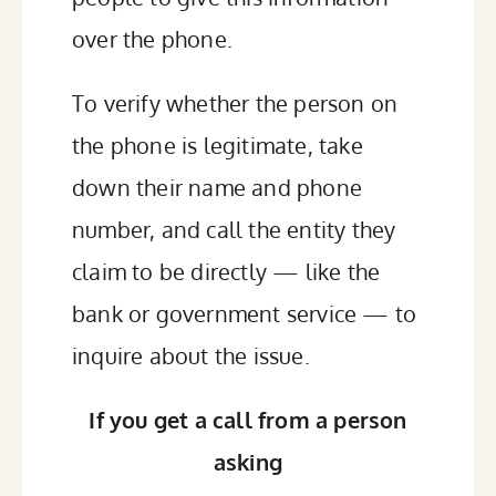
over the phone.
To verify whether the person on
the phone is legitimate, take
down their name and phone
number, and call the entity they
claim to be directly — like the
bank or government service — to
inquire about the issue.
If you get a call from a person
asking