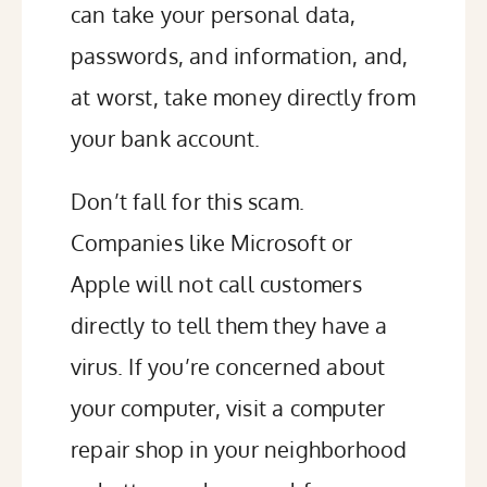
can take your personal data,
passwords, and information, and,
at worst, take money directly from
your bank account.
Don’t fall for this scam.
Companies like Microsoft or
Apple will not call customers
directly to tell them they have a
virus. If you’re concerned about
your computer, visit a computer
repair shop in your neighborhood