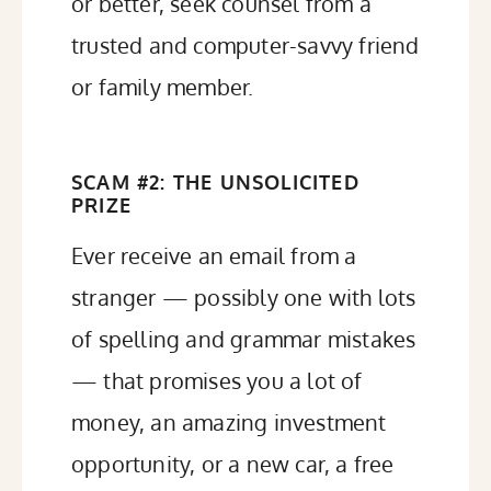
or better, seek counsel from a
trusted and computer-savvy friend
or family member.
SCAM #2: THE UNSOLICITED
PRIZE
Ever receive an email from a
stranger — possibly one with lots
of spelling and grammar mistakes
— that promises you a lot of
money, an amazing investment
opportunity, or a new car, a free