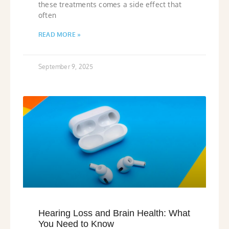
these treatments comes a side effect that
often
READ MORE »
September 9, 2025
Hearing Loss and Brain Health: What
You Need to Know