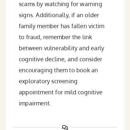
scams by watching for warning
signs. Additionally, if an older
family member has fallen victim
to fraud, remember the link
between vulnerability and early
cognitive decline, and consider
encouraging them to book an
exploratory screening
appointment for mild cognitive
impairment.