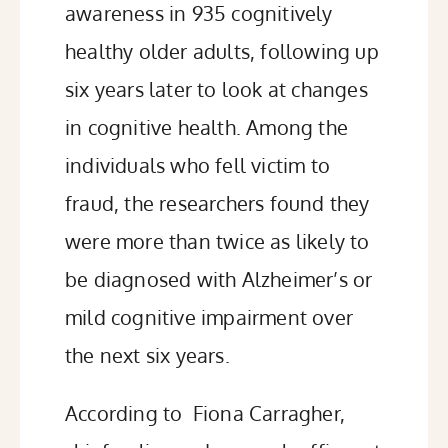
awareness
in 935 cognitively
healthy older adults, following up
six years later to look at changes
in cognitive health. Among the
individuals who fell victim to
fraud, the researchers found they
were more than twice as likely to
be diagnosed with Alzheimer’s or
mild cognitive impairment over
the next six years.
According to
Fiona Carragher,