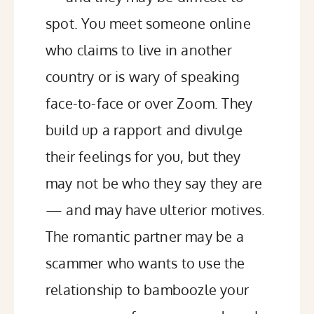
spot. You meet someone online
who claims to live in another
country or is wary of speaking
face-to-face or over Zoom. They
build up a rapport and divulge
their feelings for you, but they
may not be who they say they are
— and may have ulterior motives.
The romantic partner may be a
scammer who wants to use the
relationship to bamboozle your