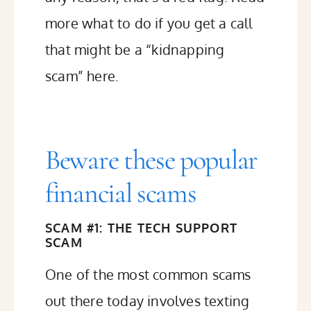
more what to do if you get a call
that might be a “kidnapping
scam” here
.
Beware these popular
financial scams
SCAM #1: THE TECH SUPPORT
SCAM
One of the most common scams
out there today involves texting