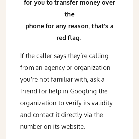
for you to transfer money over
the
phone for any reason, that’s a
red flag.
If the caller says they’re calling
from an agency or organization
you’re not familiar with, ask a
friend for help in Googling the
organization to verify its validity
and contact it directly via the
number on its website.