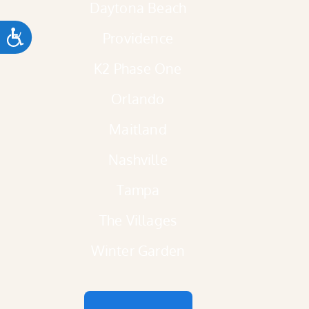
Daytona Beach
ACCESSIBILITY
Providence
K2 Phase One
Orlando
Maitland
Nashville
Tampa
The Villages
Winter Garden