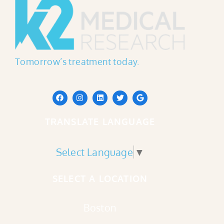
Tomorrow’s treatment today.
TRANSLATE LANGUAGE
Select Language
▼
SELECT A LOCATION
Boston