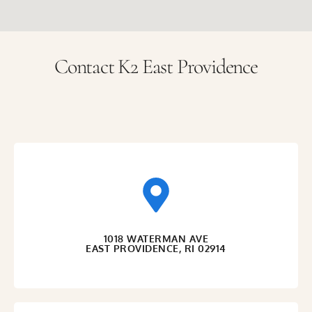
Contact K2 East Providence
1018 WATERMAN AVE
EAST PROVIDENCE, RI 02914