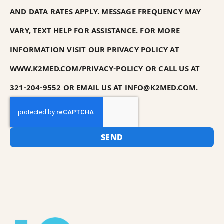
AND DATA RATES APPLY. MESSAGE FREQUENCY MAY
VARY, TEXT HELP FOR ASSISTANCE. FOR MORE
INFORMATION VISIT OUR PRIVACY POLICY AT
WWW.K2MED.COM/PRIVACY-POLICY OR CALL US AT
321-204-9552 OR EMAIL US AT INFO@K2MED.COM.
SEND