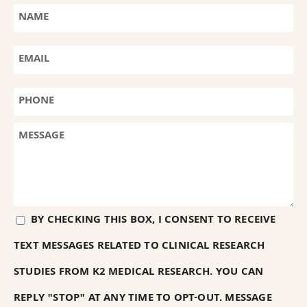
BY CHECKING THIS BOX, I CONSENT TO RECEIVE
TEXT MESSAGES RELATED TO CLINICAL RESEARCH
STUDIES FROM K2 MEDICAL RESEARCH. YOU CAN
REPLY "STOP" AT ANY TIME TO OPT-OUT. MESSAGE