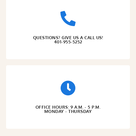
QUESTIONS? GIVE US A CALL US!
401-955-5252
OFFICE HOURS: 9 A.M. - 5 P.M.
MONDAY - THURSDAY