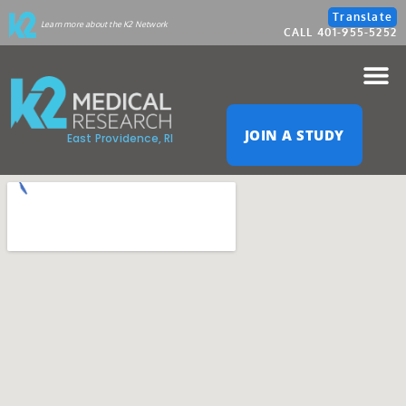
Please
Translate
Learn more about the K2 Network
CALL 401-955-5252
note:
This
website
JOIN A STUDY
East Providence, RI
includes
an
accessibility
system.