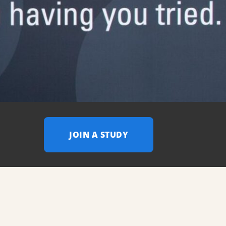
JOIN A STUDY