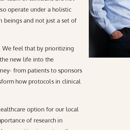
also operate under a holistic
 beings and not just a set of
We feel that by prioritizing
he new life into the
rney- from patients to sponsors
form how protocols in clinical
 healthcare option for our local
portance of research in