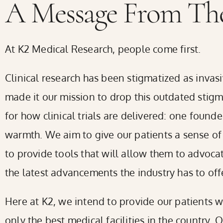
A Message From The
screen
reader;
At K2 Medical Research, people come first.
Press
Control-
Clinical research has been stigmatized as invas
F10
made it our mission to drop this outdated sti
to
for how clinical trials are delivered: one foun
open
warmth. We aim to give our patients a sense of
an
to provide tools that will allow them to advoca
accessibility
the latest advancements the industry has to offe
menu.
Here at K2, we intend to provide our patients w
only the best medical facilities in the country. 