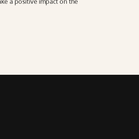
ke a positive impact on the