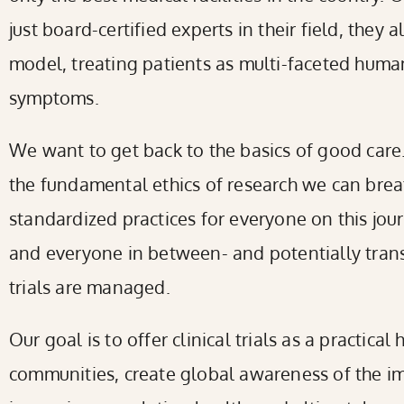
just board-certified experts in their field, they 
model, treating patients as multi-faceted human
symptoms.
We want to get back to the basics of good care. 
the fundamental ethics of research we can breat
standardized practices for everyone on this jou
and everyone in between- and potentially trans
trials are managed.
Our goal is to offer clinical trials as a practical
communities, create global awareness of the im