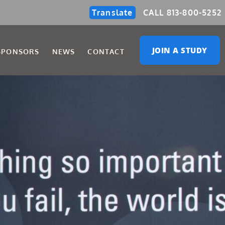
Translate
CALL 813-800-5252
JOIN A STUDY
SPONSORS
NEWS
CONTACT