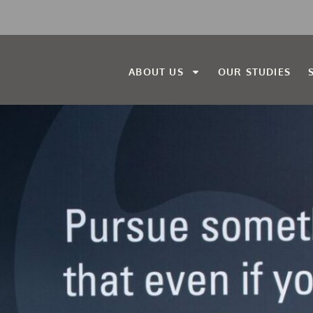
ABOUT US
OUR STUDIES