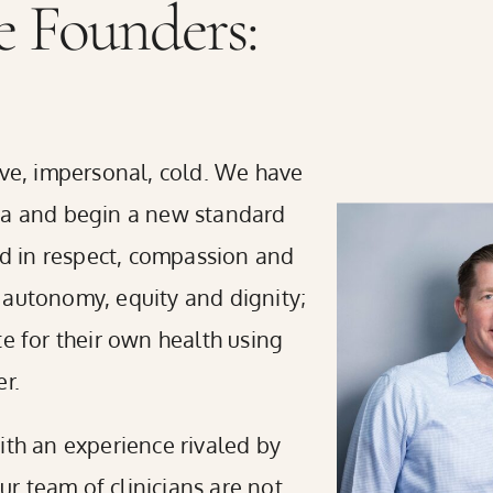
 Founders:
ive, impersonal, cold. We have
gma and begin a new standard
ded in respect, compassion and
 autonomy, equity and dignity;
te for their own health using
r.
ith an experience rivaled by
Our team of clinicians are not