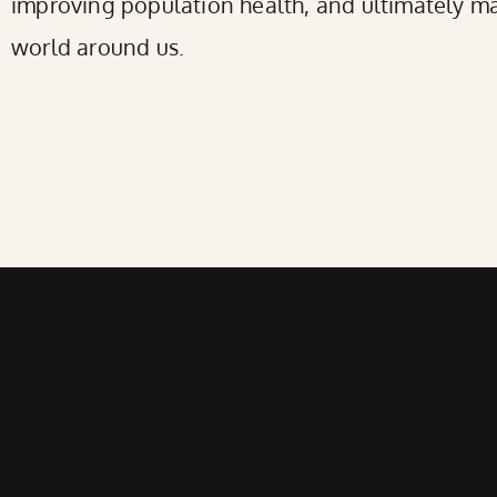
improving population health, and ultimately ma
world around us.