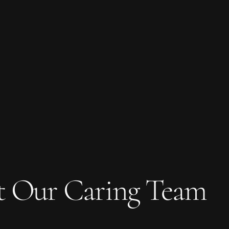
t Our Caring Team