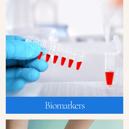
Biomarkers
Innovative translational research uses biomarkers to accelerate or
aid in diagnosis or monitoring and provide insight into
“personalized” medicine.
A biomarker is a quantifiable biological parameter (such as blood
pressure, heart rate, blood and genetic test, and x-rays) that are
measured and evaluated over time as an indicator of normal
biological, pathogenic, or pharmacologic responses to a
therapeutic intervention.
Learn more about enrolling in trials for Biomarkers.
JOIN A STUDY
Biomarkers