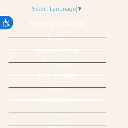
Select Language
▼
ACCESSIBILITY
SELECT A LOCATION
Boston
Daytona Beach
Providence
K2 Phase One
Orlando
Maitland
Nashville
Tampa