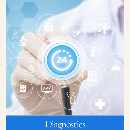
Diagnostics
Clinical trials that are conducted to find better tests or procedures
for diagnosing a particular disease or condition.
JOIN A STUDY
Diagnostics