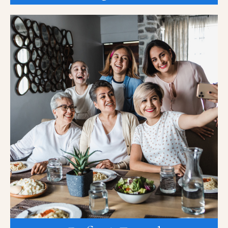
Refer A Friend
At K2 Medical Research, we know that finding new devices,
treatments, and cures is not a one-person job, that is why we
need you to help spread the word about clinical trials. Our
K2TrekTogether Referral Program is a referral program for family
and friends to refer each other for clinical research trials.
Qualified referrals will receive $100 per referral and there is no
limit to the number of referrals.
REFER A FRIEND