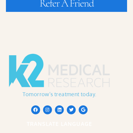
Refer A Friend
Tomorrow’s treatment today.
TRANSLATE LANGUAGE