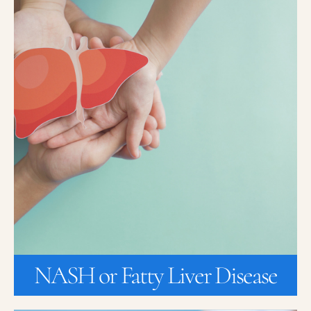
NASH or Fatty Liver Disease
Nonalcoholic steatohepatitis, NASH is the most common chronic
liver disorder in industrialized countries, affecting around 15% of
the US adult population. NASH is a silent disease, because most
patients with NASH do not feel any symptoms. This is why many
patients do not know they have NASH, until the disease has
progressed to very advanced stages. Sometimes patients
experience pain in the upper right part of their abdomen. Learn
how you can get a no-cost FibroScan to see if you have NASH or
Fatty Liver disease.
JOIN A STUDY
NASH or Fatty Liver Disease