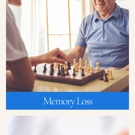
Memory Loss
Are you or a loved one experiencing memory loss? K2 Medical
Research is currently enrolling for a new clinical research study
that can potentially prevent or slow down the symptoms of
Alzheimer’s disease.
JOIN A STUDY
Memory Loss