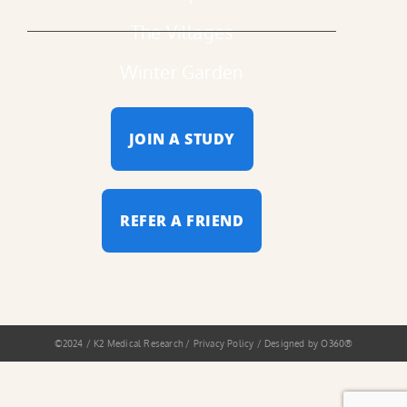
The Villages
Winter Garden
JOIN A STUDY
REFER A FRIEND
©2024 / K2 Medical Research / Privacy Policy / Designed by
O360®