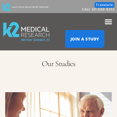
Please
Translate
Learn more about the K2 Network
CALL 321-500-5252
note:
This
website
JOIN A STUDY
Winter Garden, FL
includes
an
Our Studies
accessibility
system.