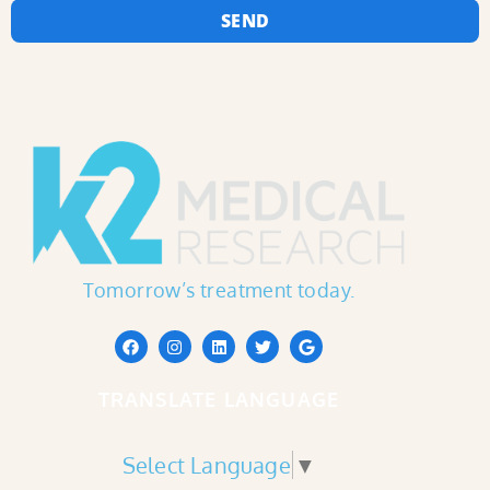
SEND
Tomorrow’s treatment today.
TRANSLATE LANGUAGE
Select Language
▼