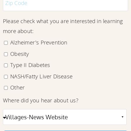
Please check what you are interested in learning
more about:
Alzheimer's Prevention
Obesity
Type II Diabetes
NASH/Fatty Liver Disease
Other
Where did you hear about us?