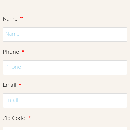
Name
Phone
Email
Zip Code