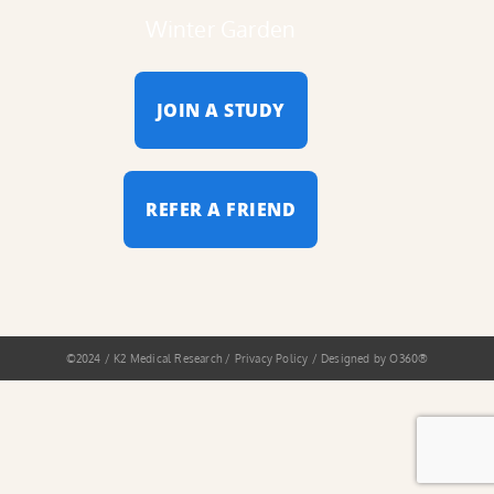
Winter Garden
JOIN A STUDY
REFER A FRIEND
©2024 / K2 Medical Research / Privacy Policy / Designed by
O360®