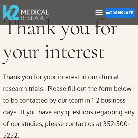
Please
TRANSLATE
note:
Thank you for
This
website
your interest
includes
an
accessibility
Thank you for your interest in our clinical
system.
research trials. Please fill out the form below
to be contacted by our team in 1-2 business
days. If you have any questions regarding any
of our studies, please contact us at 352-500-
5252.