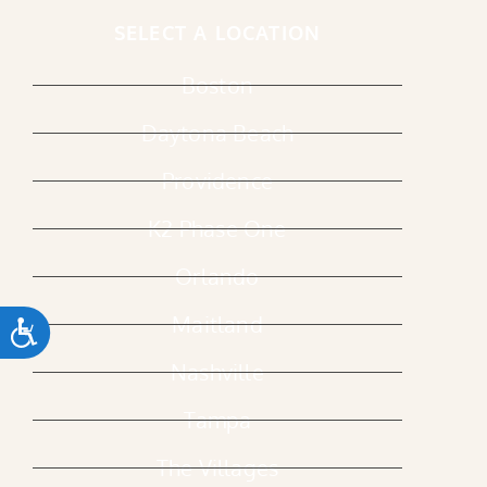
SELECT A LOCATION
Boston
Daytona Beach
Providence
K2 Phase One
Orlando
Maitland
ACCESSIBILITY
Nashville
Tampa
The Villages