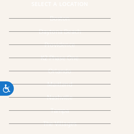
SELECT A LOCATION
Boston
Daytona Beach
Providence
K2 Phase One
Orlando
Maitland
ACCESSIBILITY
Nashville
Tampa
The Villages