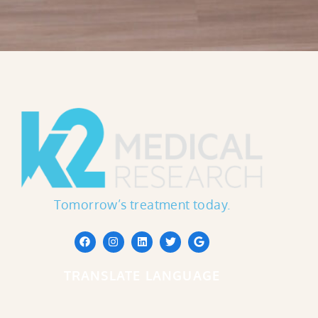
Tomorrow’s treatment today.
TRANSLATE LANGUAGE