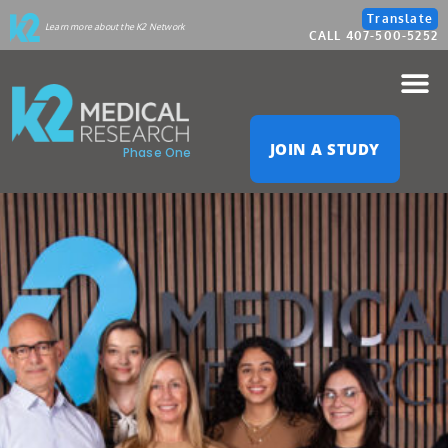
Please
Translate
Learn more about the K2 Network
CALL 407-500-5252
note:
This
website
JOIN A STUDY
Phase One
includes
an
accessibility
system.