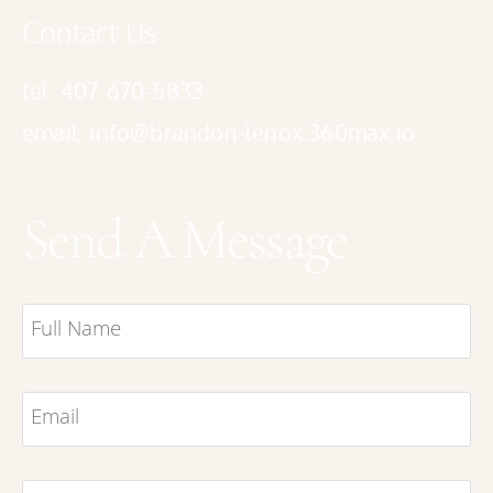
Contact Us
tel. 407-670-5833
email. info@brandon-lenox.360max.io
Send A Message