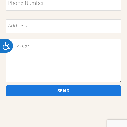
ACCESSIBILITY
SEND